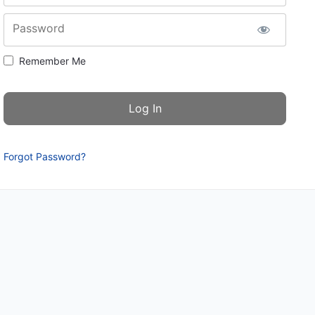
Password
Remember Me
Forgot Password?