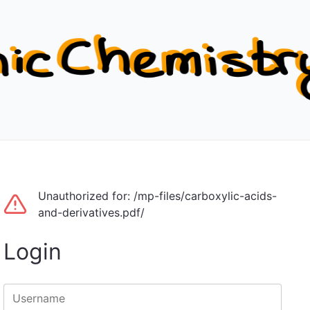
Unauthorized for:
/mp-files/carboxylic-acids-
and-derivatives.pdf/
Login
Username