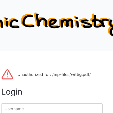
Unauthorized for:
/mp-files/wittig.pdf/
Login
Username