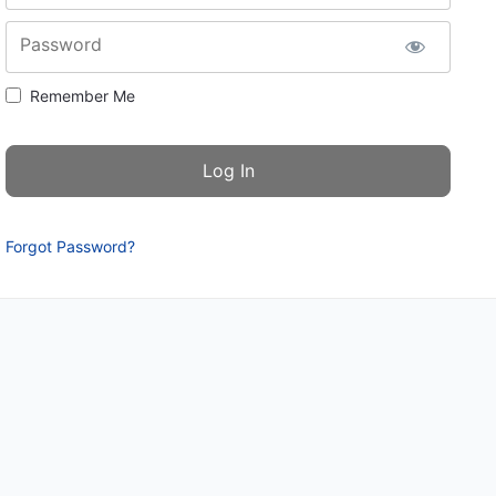
Password
Remember Me
Forgot Password?