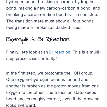
hydrogen bond, breaking a carbon–hydrogen
bond, making a new carbon–carbon π bond, and
breaking a carbon–iodine bond—all in one step.
The transition state must show all four bonds
being made or broken as dashed lines.
Example 4: E1 Reaction
Finally, let’s look at an
E1 reaction
. This is a multi-
step process similar to S
1.
N
In the first step, we protonate the –OH group.
One oxygen–hydrogen bond is formed and
another is broken as the proton moves from one
oxygen to the other. The transition state keeps
bond angles roughly correct, even if the drawing
looks awkward.