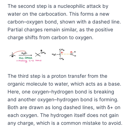
The second step is a nucleophilic attack by
water on the carbocation. This forms a new
carbon–oxygen bond, shown with a dashed line.
Partial charges remain similar, as the positive
charge shifts from carbon to oxygen.
The third step is a proton transfer from the
organic molecule to water, which acts as a base.
Here, one oxygen–hydrogen bond is breaking
and another oxygen–hydrogen bond is forming.
Both are drawn as long dashed lines, with δ+ on
each oxygen. The hydrogen itself does not gain
any charge, which is a common mistake to avoid.