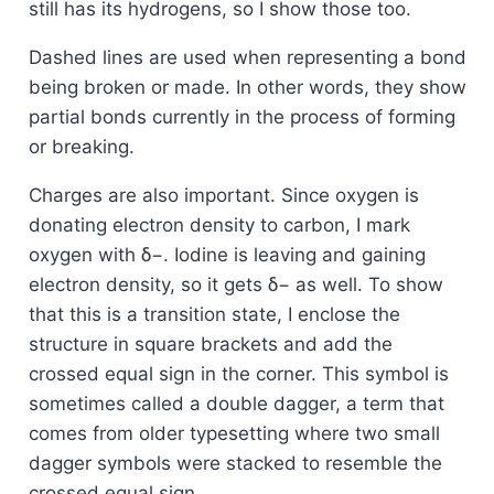
still has its hydrogens, so I show those too.
Dashed lines are used when representing a bond
being broken or made. In other words, they show
partial bonds currently in the process of forming
or breaking.
Charges are also important. Since oxygen is
donating electron density to carbon, I mark
oxygen with δ−. Iodine is leaving and gaining
electron density, so it gets δ− as well. To show
that this is a transition state, I enclose the
structure in square brackets and add the
crossed equal sign in the corner. This symbol is
sometimes called a double dagger, a term that
comes from older typesetting where two small
dagger symbols were stacked to resemble the
crossed equal sign.