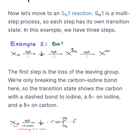
Now let’s move to an
S
1 reaction
. S
1 is a multi-
N
N
step process, so each step has its own transition
state. In this example, we have three steps.
The first step is the loss of the leaving group.
We’re only breaking the carbon–iodine bond
here, so the transition state shows the carbon
with a dashed bond to iodine, a δ− on iodine,
and a δ+ on carbon.