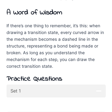
A Word of Wisdom
If there’s one thing to remember, it’s this: when
drawing a transition state, every curved arrow in
the mechanism becomes a dashed line in the
structure, representing a bond being made or
broken. As long as you understand the
mechanism for each step, you can draw the
correct transition state.
Practice Questions
Set 1