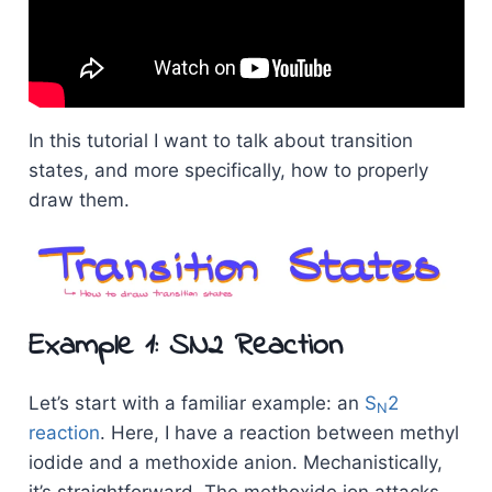
In this tutorial I want to talk about transition
states, and more specifically, how to properly
draw them.
Example 1: SN2 Reaction
Let’s start with a familiar example: an
S
2
N
reaction
. Here, I have a reaction between methyl
iodide and a methoxide anion. Mechanistically,