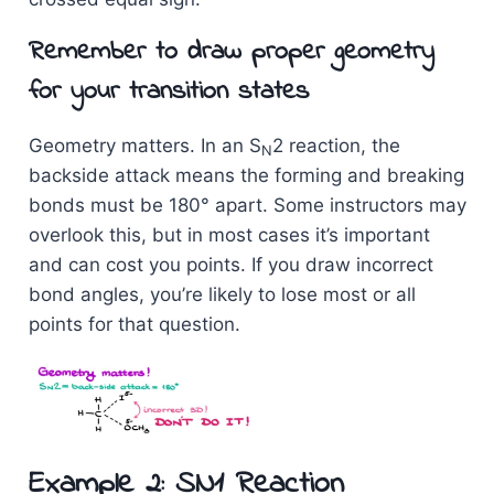
Remember to draw proper geometry
for your transition states
Geometry matters. In an S
2 reaction, the
N
backside attack means the forming and breaking
bonds must be 180° apart. Some instructors may
overlook this, but in most cases it’s important
and can cost you points. If you draw incorrect
bond angles, you’re likely to lose most or all
points for that question.
Example 2: SN1 Reaction