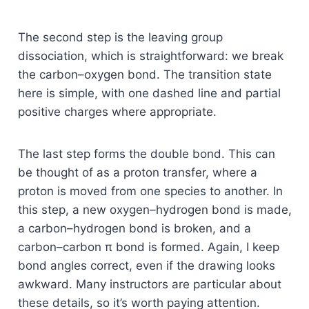
The second step is the leaving group
dissociation, which is straightforward: we break
the carbon–oxygen bond. The transition state
here is simple, with one dashed line and partial
positive charges where appropriate.
The last step forms the double bond. This can
be thought of as a proton transfer, where a
proton is moved from one species to another. In
this step, a new oxygen–hydrogen bond is made,
a carbon–hydrogen bond is broken, and a
carbon–carbon π bond is formed. Again, I keep
bond angles correct, even if the drawing looks
awkward. Many instructors are particular about
these details, so it’s worth paying attention.