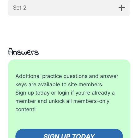
Set 2
Answers
Additional practice questions and answer
keys are available to site members.
Sign up today or login if you’re already a
member and unlock all members-only
content!
SIGN UP TODAY