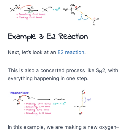
Example 3: E2 Reaction
Next, let’s look at an
E2 reaction
.
This is also a concerted process like S
2, with
N
everything happening in one step.
In this example, we are making a new oxygen–