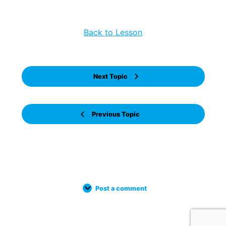
Back to Lesson
Next Topic
Previous Topic
Post a comment