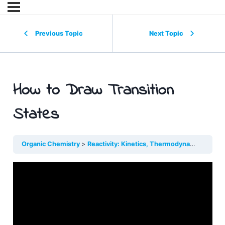
Previous Topic
Next Topic
How to Draw Transition
States
Organic Chemistry
Reactivity: Kinetics, Thermodynamics, Type