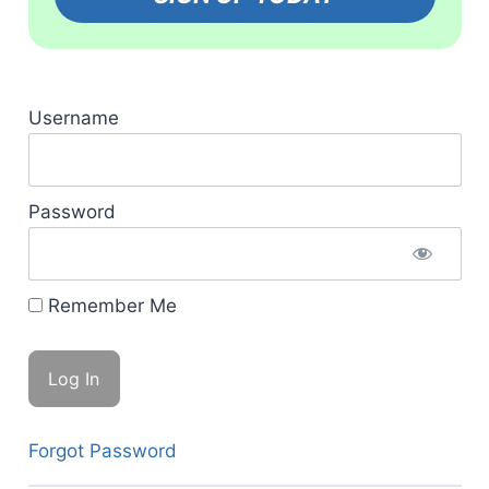
Username
Password
Remember Me
Forgot Password