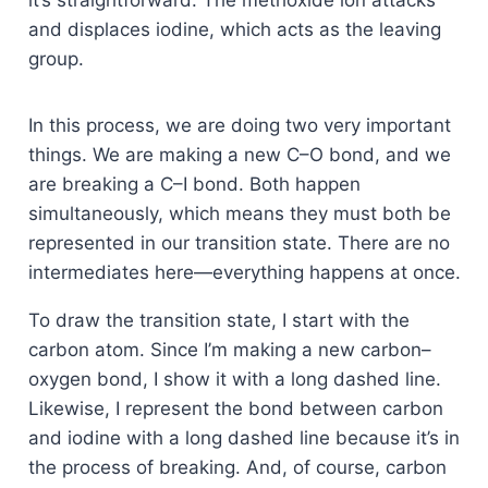
it’s straightforward. The methoxide ion attacks
and displaces iodine, which acts as the leaving
group.
In this process, we are doing two very important
things. We are making a new C–O bond, and we
are breaking a C–I bond. Both happen
simultaneously, which means they must both be
represented in our transition state. There are no
intermediates here—everything happens at once.
To draw the transition state, I start with the
carbon atom. Since I’m making a new carbon–
oxygen bond, I show it with a long dashed line.
Likewise, I represent the bond between carbon
and iodine with a long dashed line because it’s in
the process of breaking. And, of course, carbon