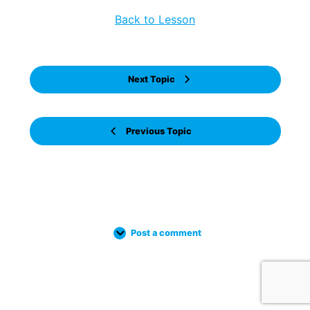
Back to Lesson
Next Topic
Previous Topic
Post a comment