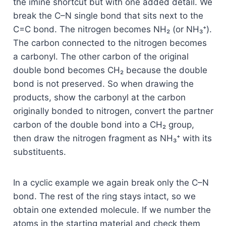
the imine shortcut but with one added detail. We
break the C–N single bond that sits next to the
C=C bond. The nitrogen becomes NH₂ (or NH₃⁺).
The carbon connected to the nitrogen becomes
a carbonyl. The other carbon of the original
double bond becomes CH₂ because the double
bond is not preserved. So when drawing the
products, show the carbonyl at the carbon
originally bonded to nitrogen, convert the partner
carbon of the double bond into a CH₂ group,
then draw the nitrogen fragment as NH₃⁺ with its
substituents.
In a cyclic example we again break only the C–N
bond. The rest of the ring stays intact, so we
obtain one extended molecule. If we number the
atoms in the starting material and check them