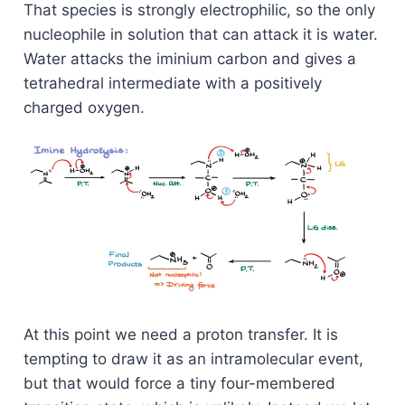
That species is strongly electrophilic, so the only
nucleophile in solution that can attack it is water.
Water attacks the iminium carbon and gives a
tetrahedral intermediate with a positively
charged oxygen.
At this point we need a proton transfer. It is
tempting to draw it as an intramolecular event,
but that would force a tiny four-membered