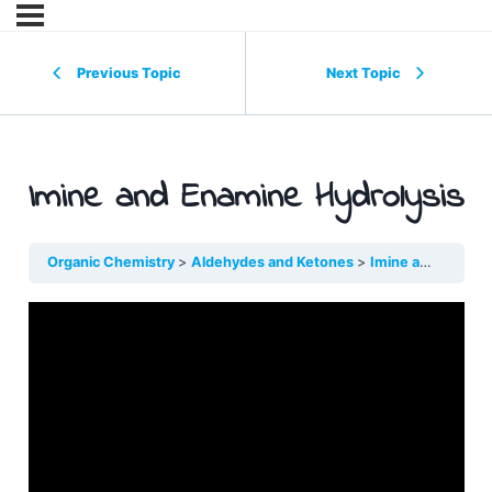
Previous Topic
Next Topic
Imine and Enamine Hydrolysis
Organic Chemistry
Aldehydes and Ketones
Imine and Enamin