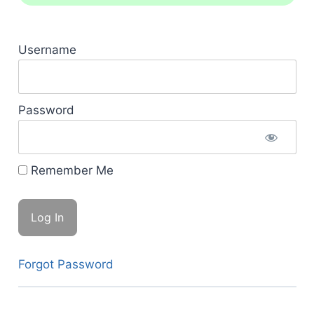
Username
Password
Remember Me
Forgot Password