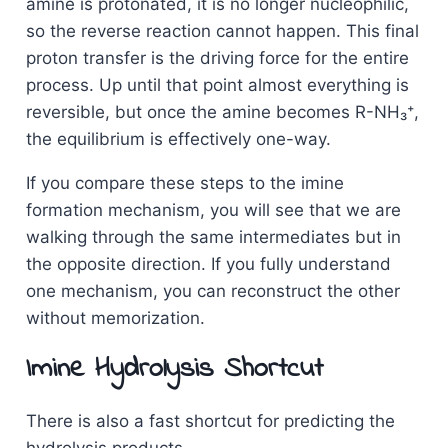
amine is protonated, it is no longer nucleophilic,
so the reverse reaction cannot happen. This final
proton transfer is the driving force for the entire
process. Up until that point almost everything is
reversible, but once the amine becomes R-NH₃⁺,
the equilibrium is effectively one-way.
If you compare these steps to the imine
formation mechanism, you will see that we are
walking through the same intermediates but in
the opposite direction. If you fully understand
one mechanism, you can reconstruct the other
without memorization.
Imine Hydrolysis Shortcut
There is also a fast shortcut for predicting the
hydrolysis products.