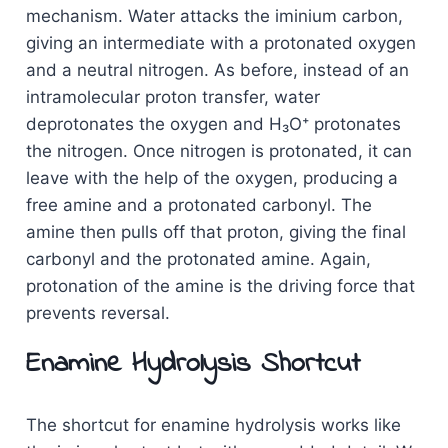
mechanism. Water attacks the iminium carbon,
giving an intermediate with a protonated oxygen
and a neutral nitrogen. As before, instead of an
intramolecular proton transfer, water
deprotonates the oxygen and H₃O⁺ protonates
the nitrogen. Once nitrogen is protonated, it can
leave with the help of the oxygen, producing a
free amine and a protonated carbonyl. The
amine then pulls off that proton, giving the final
carbonyl and the protonated amine. Again,
protonation of the amine is the driving force that
prevents reversal.
Enamine Hydrolysis Shortcut
The shortcut for enamine hydrolysis works like