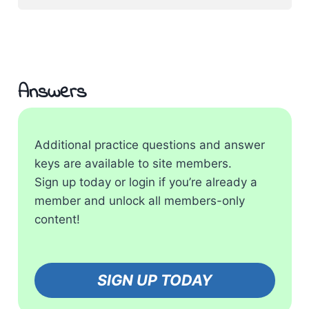
Answers
Additional practice questions and answer
keys are available to site members.
Sign up today or login if you’re already a
member and unlock all members-only
content!
SIGN UP TODAY