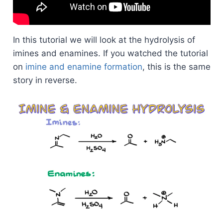
In this tutorial we will look at the hydrolysis of
imines and enamines. If you watched the tutorial
on
imine and enamine formation
, this is the same
story in reverse.