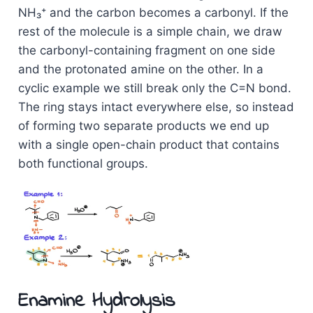
NH₃⁺ and the carbon becomes a carbonyl. If the
rest of the molecule is a simple chain, we draw
the carbonyl-containing fragment on one side
and the protonated amine on the other. In a
cyclic example we still break only the C=N bond.
The ring stays intact everywhere else, so instead
of forming two separate products we end up
with a single open-chain product that contains
both functional groups.
Enamine Hydrolysis