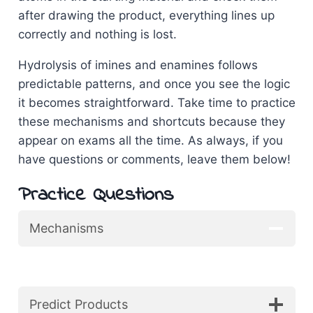
after drawing the product, everything lines up
correctly and nothing is lost.
Hydrolysis of imines and enamines follows
predictable patterns, and once you see the logic
it becomes straightforward. Take time to practice
these mechanisms and shortcuts because they
appear on exams all the time. As always, if you
have questions or comments, leave them below!
Practice Questions
Mechanisms
Predict Products