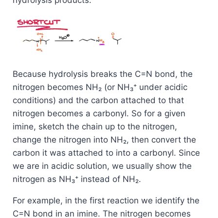
Because hydrolysis breaks the C=N bond, the
nitrogen becomes NH₂ (or NH₃⁺ under acidic
conditions) and the carbon attached to that
nitrogen becomes a carbonyl. So for a given
imine, sketch the chain up to the nitrogen,
change the nitrogen into NH₂, then convert the
carbon it was attached to into a carbonyl. Since
we are in acidic solution, we usually show the
nitrogen as NH₃⁺ instead of NH₂.
For example, in the first reaction we identify the
C=N bond in an imine. The nitrogen becomes