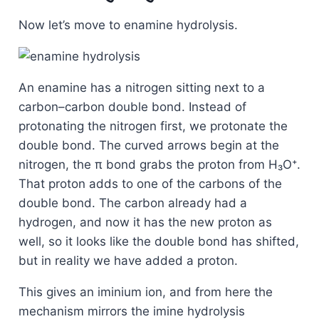
Now let’s move to enamine hydrolysis.
An enamine has a nitrogen sitting next to a
carbon–carbon double bond. Instead of
protonating the nitrogen first, we protonate the
double bond. The curved arrows begin at the
nitrogen, the π bond grabs the proton from H₃O⁺.
That proton adds to one of the carbons of the
double bond. The carbon already had a
hydrogen, and now it has the new proton as
well, so it looks like the double bond has shifted,
but in reality we have added a proton.
This gives an iminium ion, and from here the
mechanism mirrors the imine hydrolysis