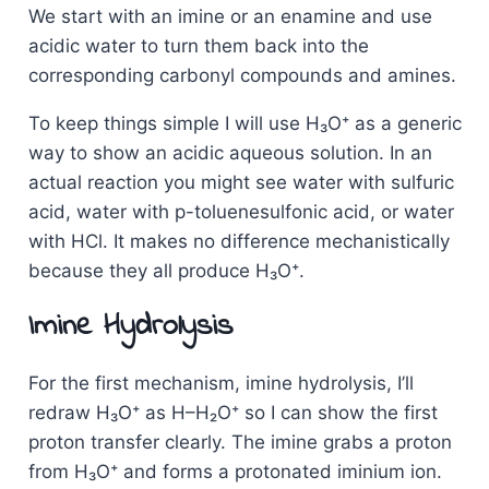
We start with an imine or an enamine and use
acidic water to turn them back into the
corresponding carbonyl compounds and amines.
To keep things simple I will use H₃O⁺ as a generic
way to show an acidic aqueous solution. In an
actual reaction you might see water with sulfuric
acid, water with p-toluenesulfonic acid, or water
with HCl. It makes no difference mechanistically
because they all produce H₃O⁺.
Imine Hydrolysis
For the first mechanism, imine hydrolysis, I’ll
redraw H₃O⁺ as H–H₂O⁺ so I can show the first
proton transfer clearly. The imine grabs a proton
from H₃O⁺ and forms a protonated iminium ion.