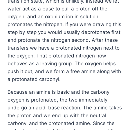
transition state, which is unlikely. Instead we let
water act as a base to pull a proton off the
oxygen, and an oxonium ion in solution
protonates the nitrogen. If you were drawing this
step by step you would usually deprotonate first
and protonate the nitrogen second. After these
transfers we have a protonated nitrogen next to
the oxygen. That protonated nitrogen now
behaves as a leaving group. The oxygen helps
push it out, and we form a free amine along with
a protonated carbonyl.
Because an amine is basic and the carbonyl
oxygen is protonated, the two immediately
undergo an acid–base reaction. The amine takes
the proton and we end up with the neutral
carbonyl and the protonated amine. Since the