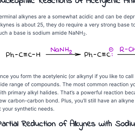
ucleophilic Reactions of Acetylenic An
erminal alkynes are a somewhat acidic and can be depro
lkynes is about 25, they do require a very strong base 
uch a base is sodium amide NaNH
.
2
nce you form the acetylenic (or alkynyl if you like to call
ide range of compounds. The most common reaction you’r
ith primary alkyl halides. That’s a powerful reaction be
ew carbon-carbon bond. Plus, you’ll still have an alkyne
it your synthetic needs.
artial Reduction of Alkynes with Sodi