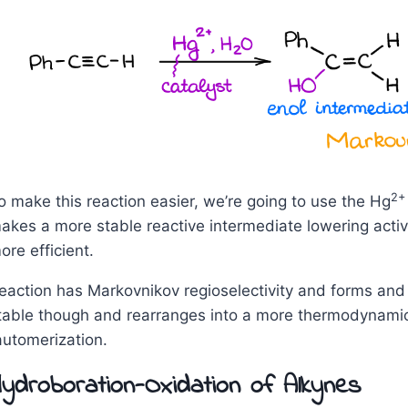
2+
o make this reaction easier, we’re going to use the Hg
akes a more stable reactive intermediate lowering acti
ore efficient.
eaction has Markovnikov regioselectivity and forms and 
table though and rearranges into a more thermodynamica
automerization.
ydroboration-Oxidation of Alkynes