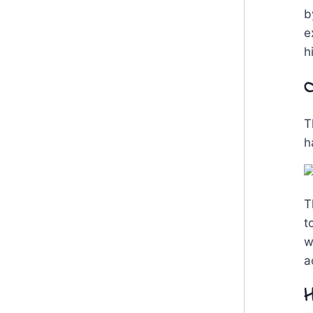
b
e
h
O
T
h
T
t
w
a
H