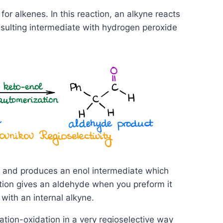
for alkenes. In this reaction, an alkyne reacts
resulting intermediate with hydrogen peroxide
ty and produces an enol intermediate which
ction gives an aldehyde when you preform it
with an internal alkyne.
ation-oxidation in a very regioselective way