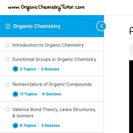
Organic Chemistry
Introduction to Organic Chemistry
Functional Groups in Organic Chemistry
2 Topics
|
2 Quizzes
F
E
u
x
n
p
Nomenclature of Organic Compounds
c
a
t
n
i
d
11 Topics
|
6 Quizzes
N
E
o
o
x
n
m
p
a
Valence Bond Theory, Lewis Structures,
e
a
l
n
n
G
& Isomers
c
d
r
l
o
9 Topics
|
2 Quizzes
a
V
E
u
t
a
x