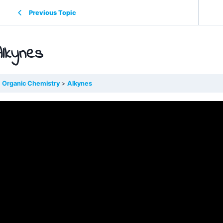
Previous Topic
Alkynes
Organic Chemistry
Alkynes