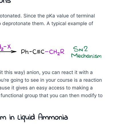
ions
tonated. Since the pKa value of terminal
to deprotonate them. A typical example of
 it this way) anion, you can react it with a
e going to see in your course is a reaction
cause it gives an easy access to making a
 functional group that you can then modify to
um in Liquid Ammonia