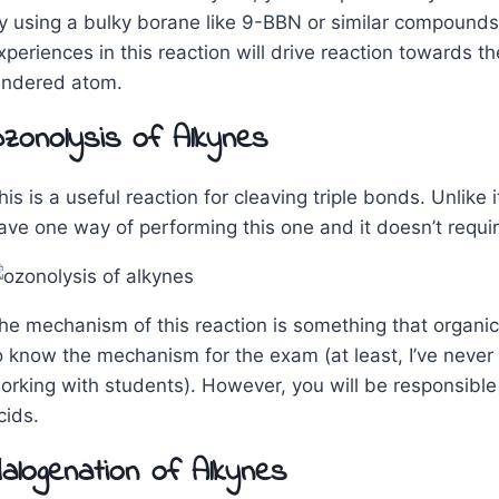
y using a bulky borane like 9-BBN or similar compounds.
xperiences in this reaction will drive reaction towards t
indered atom.
zonolysis of Alkynes
his is a useful reaction for cleaving triple bonds. Unlike
ave one way of performing this one and it doesn’t requi
he mechanism of this reaction is something that organic
o know the mechanism for the exam (at least, I’ve never 
orking with students). However, you will be responsible 
cids.
alogenation of Alkynes