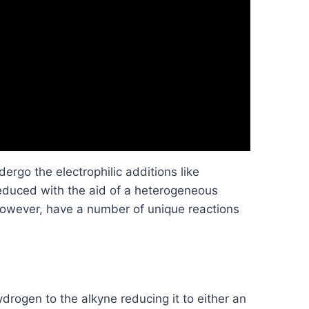
dergo the electrophilic additions like
educed with the aid of a heterogeneous
 however, have a number of unique reactions
ydrogen to the alkyne reducing it to either an