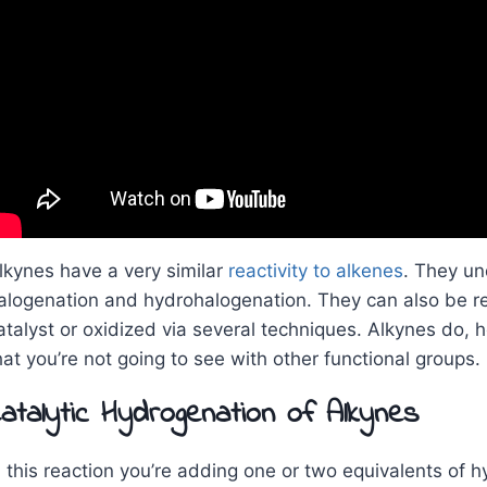
lkynes have a very similar
reactivity to alkenes
. They un
alogenation and hydrohalogenation. They can also be r
atalyst or oxidized via several techniques. Alkynes do,
hat you’re not going to see with other functional groups.
atalytic Hydrogenation of Alkynes
n this reaction you’re adding one or two equivalents of h