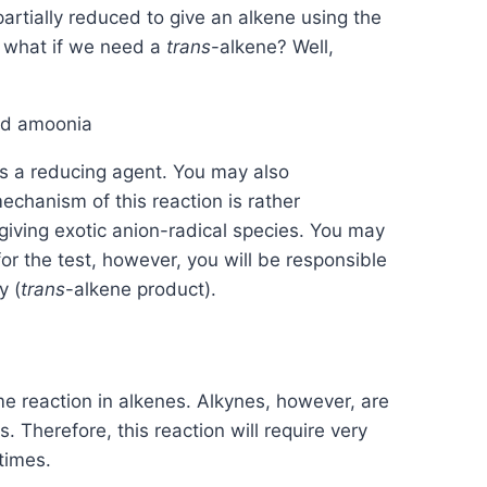
partially reduced to give an alkene using the
t what if we need a
trans
-alkene? Well,
s a reducing agent. You may also
echanism of this reaction is rather
giving exotic anion-radical species. You may
r the test, however, you will be responsible
y (
trans
-alkene product).
me reaction in alkenes. Alkynes, however, are
 Therefore, this reaction will require very
times.