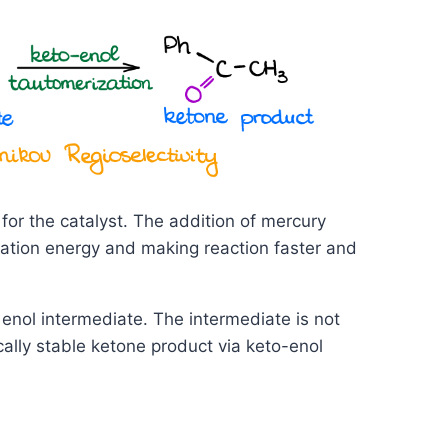
for the catalyst. The addition of mercury
vation energy and making reaction faster and
enol intermediate. The intermediate is not
lly stable ketone product via keto-enol