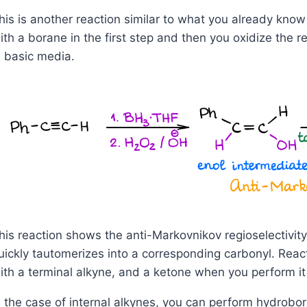
his is another reaction similar to what you already know 
ith a borane in the first step and then you oxidize the 
n basic media.
his reaction shows the anti-Markovnikov regioselectivi
uickly tautomerizes into a corresponding carbonyl. Rea
ith a terminal alkyne, and a ketone when you perform it 
n the case of internal alkynes, you can perform hydrobor