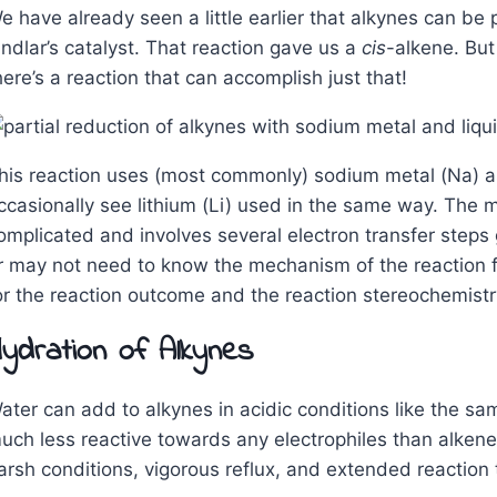
e have already seen a little earlier that alkynes can be 
indlar’s catalyst. That reaction gave us a
cis
-alkene. Bu
here’s a reaction that can accomplish just that!
his reaction uses (most commonly) sodium metal (Na) a
ccasionally see lithium (Li) used in the same way. The m
omplicated and involves several electron transfer steps 
r may not need to know the mechanism of the reaction fo
or the reaction outcome and the reaction stereochemistr
ydration of Alkynes
ater can add to alkynes in acidic conditions like the sa
uch less reactive towards any electrophiles than alkenes.
arsh conditions, vigorous reflux, and extended reaction 