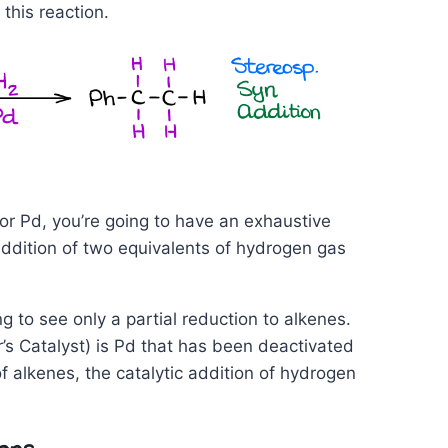
this reaction.
, or Pd, you’re going to have an exhaustive
addition of two equivalents of hydrogen gas
 to see only a partial reduction to alkenes.
’s Catalyst) is Pd that has been deactivated
of alkenes, the catalytic addition of hydrogen