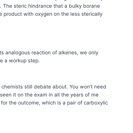
 The steric hindrance that a bulky borane
he product with oxygen on the less sterically
 its analogous reaction of alkenes, we only
re a workup step.
 chemists still debate about. You won’t need
seen it on the exam in all the years of me
for the outcome, which is a pair of carboxylic