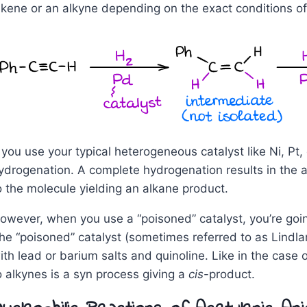
lkene or an alkyne depending on the exact conditions of 
f you use your typical heterogeneous catalyst like Ni, Pt
ydrogenation. A complete hydrogenation results in the 
o the molecule yielding an alkane product.
owever, when you use a “poisoned” catalyst, you’re going
he “poisoned” catalyst (sometimes referred to as Lindlar
ith lead or barium salts and quinoline. Like in the case 
o alkynes is a syn process giving a
cis
-product.