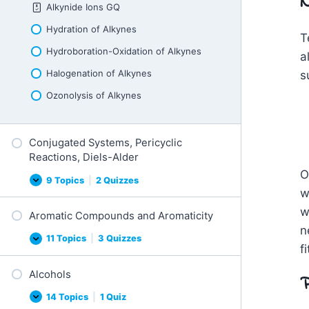
N
i
Alkynide Ions GQ
T
o
y
n
p
Hydration of Alkynes
R
T
e
e
s
Hydroboration-Oxidation of Alkynes
a
a
o
c
f
t
Halogenation of Alkynes
s
R
i
e
o
Ozonolysis of Alkynes
a
n
c
s
t
i
Conjugated Systems, Pericyclic
o
n
Reactions, Diels-Alder
s
O
9 Topics
|
2 Quizzes
C
E
w
o
x
n
p
w
Aromatic Compounds and Aromaticity
j
a
u
n
n
g
d
11 Topics
|
3 Quizzes
A
E
a
f
r
x
t
o
p
e
Alcohols
m
a
P
d
a
n
S
t
d
14 Topics
|
1 Quiz
y
A
E
i
s