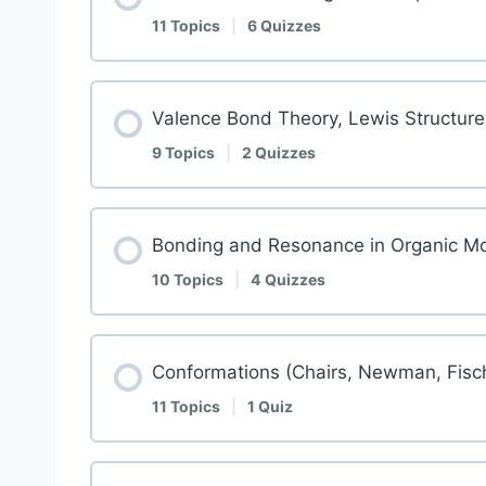
11 Topics
|
6 Quizzes
Valence Bond Theory, Lewis Structure
9 Topics
|
2 Quizzes
Bonding and Resonance in Organic Mo
10 Topics
|
4 Quizzes
Conformations (Chairs, Newman, Fisc
11 Topics
|
1 Quiz