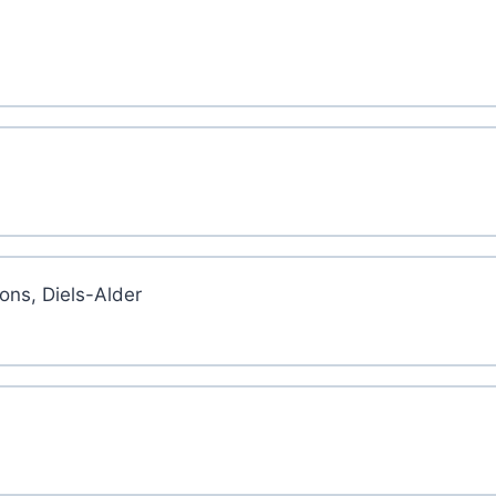
ons, Diels-Alder