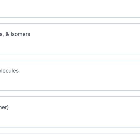
s, & Isomers
lecules
her)