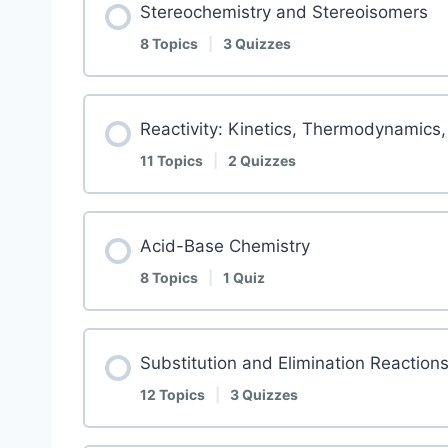
Stereochemistry and Stereoisomers
8 Topics
|
3 Quizzes
Reactivity: Kinetics, Thermodynamics,
11 Topics
|
2 Quizzes
Acid-Base Chemistry
8 Topics
|
1 Quiz
Substitution and Elimination Reaction
12 Topics
|
3 Quizzes