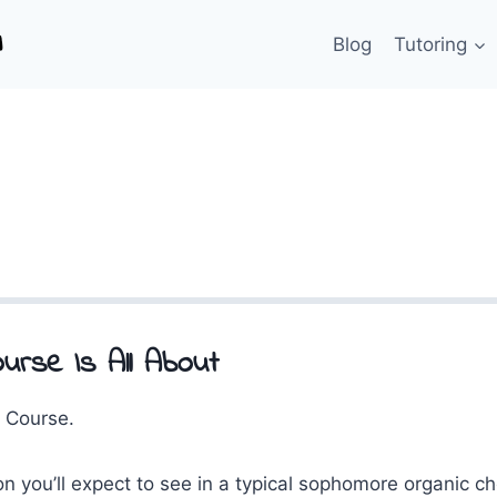
Blog
Tutoring
urse Is All About
 Course.
on you’ll expect to see in a typical sophomore organic c