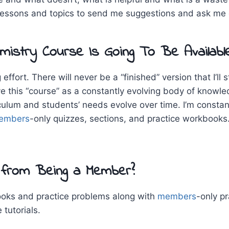
lessons and topics to send me suggestions and ask me q
istry Course Is Going To Be Availabl
effort. There will never be a “finished” version that I’l
ve this “course” as a constantly evolving body of knowl
culum and students’ needs evolve over time. I’m constan
embers
-only quizzes, sections, and practice workbooks.
 from Being a Member?
books and practice problems along with
members
-only pr
tutorials.