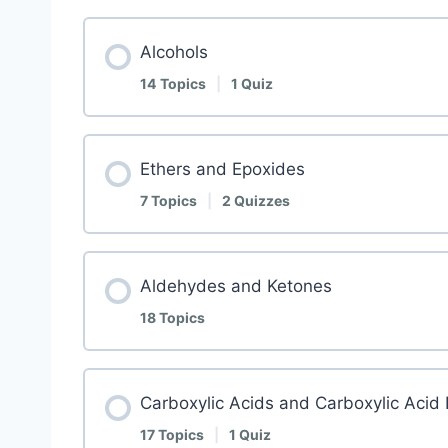
Alcohols
14 Topics
|
1 Quiz
Ethers and Epoxides
7 Topics
|
2 Quizzes
Aldehydes and Ketones
18 Topics
Carboxylic Acids and Carboxylic Acid 
17 Topics
|
1 Quiz