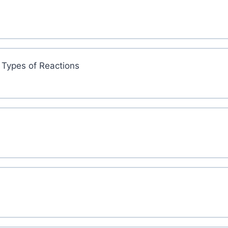
 Types of Reactions
s