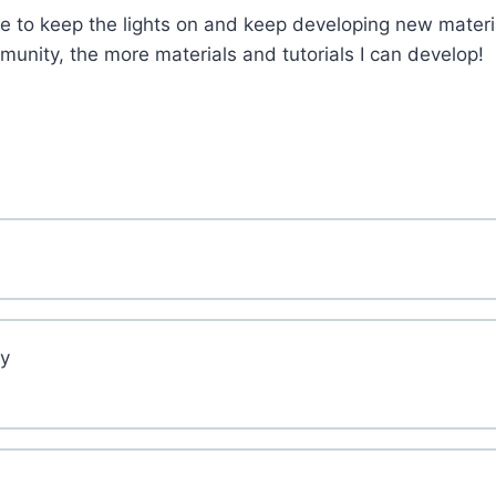
 to keep the lights on and keep developing new materi
nity, the more materials and tutorials I can develop!
ry