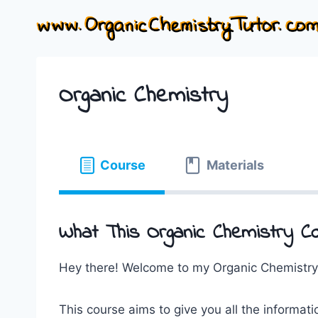
Skip
to
content
Organic Chemistry
Course
Materials
What This Organic Chemistry Co
Hey there! Welcome to my Organic Chemistry
This course aims to give you all the informati