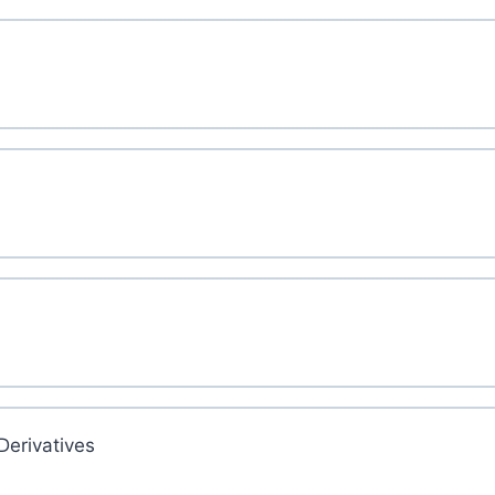
Derivatives