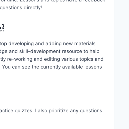
uestions directly!
e?
l stop developing and adding new materials
edge and skill-development resource to help
tly re-working and editing various topics and
 You can see the currently available lessons
actice quizzes. I also prioritize any questions