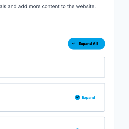
als and add more content to the website.
Expand All
L
e
s
s
o
n
s
Expand
F
u
n
c
t
i
o