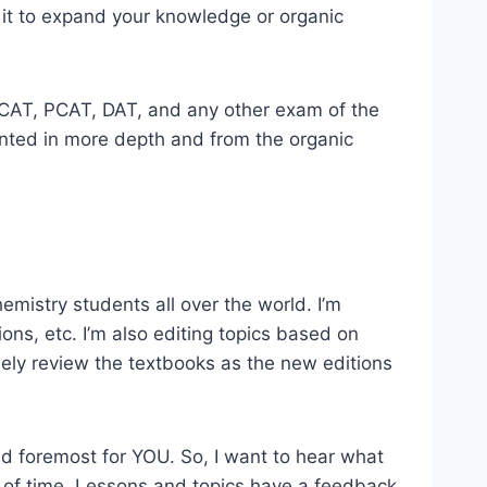
 it to expand your knowledge or organic
r MCAT, PCAT, DAT, and any other exam of the
sented in more depth and from the organic
emistry students all over the world. I’m
ions, etc. I’m also editing topics based on
ely review the textbooks as the new editions
 and foremost for YOU. So, I want to hear what
 of time. Lessons and topics have a feedback