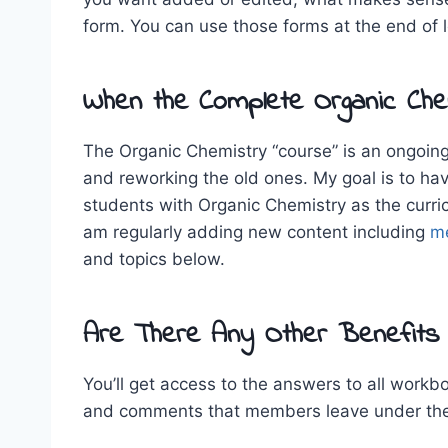
form. You can use those forms at the end of 
When the Complete Organic Chem
The Organic Chemistry “course” is an ongoing 
and reworking the old ones. My goal is to ha
students with Organic Chemistry as the curri
am regularly adding new content including
m
and topics below.
Are There Any Other Benefits
You’ll get access to the answers to all work
and comments that members leave under the 