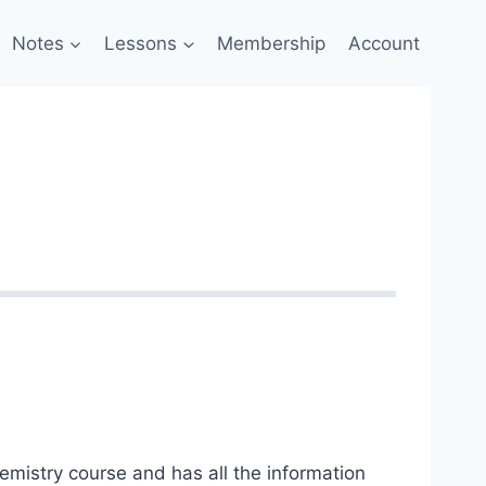
Notes
Lessons
Membership
Account
hemistry course and has all the information