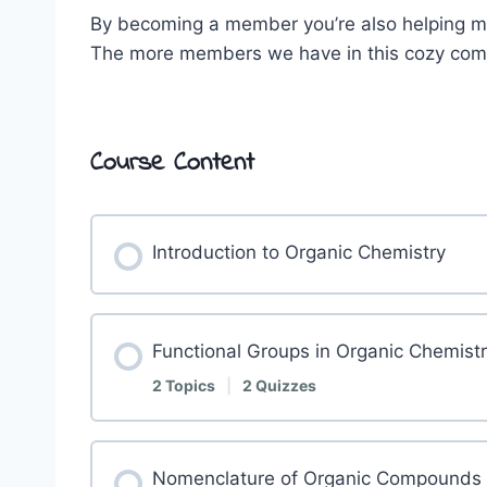
By becoming a member you’re also helping me
The more members we have in this cozy commu
Course Content
Introduction to Organic Chemistry
Functional Groups in Organic Chemist
2 Topics
|
2 Quizzes
Nomenclature of Organic Compounds