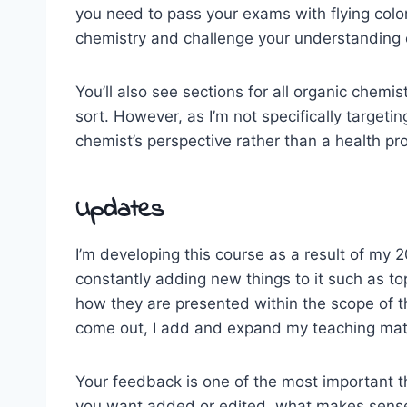
you need to pass your exams with flying colo
chemistry and challenge your understanding o
You’ll also see sections for all organic chem
sort. However, as I’m not specifically target
chemist’s perspective rather than a health pro
Updates
I’m developing this course as a result of my 
constantly adding new things to it such as top
how they are presented within the scope of t
come out, I add and expand my teaching mate
Your feedback is one of the most important thi
you want added or edited, what makes sense 