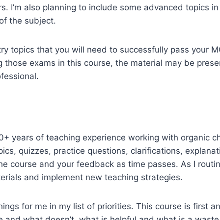
rs. I’m also planning to include some advanced topics in
f the subject.
istry topics that you will need to successfully pass you
ing those exams in this course, the material may be pre
fessional.
20+ years of teaching experience working with organic ch
ics, quizzes, practice questions, clarifications, explanat
he course and your feedback as time passes. As I routin
rials and implement new teaching strategies.
ngs for me in my list of priorities. This course is first
and what doesn’t, what is helpful and what is a waste