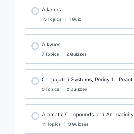
Alkenes
13 Topics
|
1 Quiz
Alkynes
7 Topics
|
2 Quizzes
Conjugated Systems, Pericyclic Reacti
9 Topics
|
2 Quizzes
Aromatic Compounds and Aromaticity
11 Topics
|
3 Quizzes