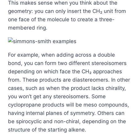
This makes sense when you think about the
geometry: you can only insert the CH₂ unit from
one face of the molecule to create a three-
membered ring.
For example, when adding across a double
bond, you can form two different stereoisomers
depending on which face the CH₂ approaches
from. These products are diastereomers. In other
cases, such as when the product lacks chirality,
you won’t get any stereoisomers. Some
cyclopropane products will be meso compounds,
having internal planes of symmetry. Others can
be spirocyclic and non-chiral, depending on the
structure of the starting alkene.