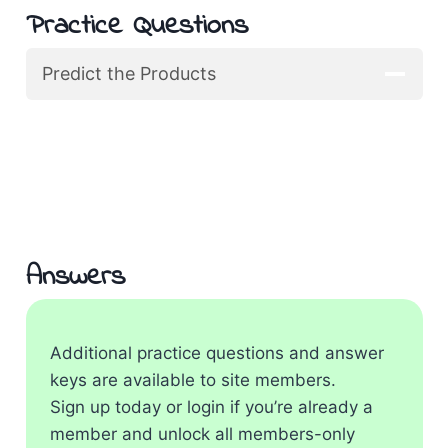
Practice Questions
Predict the Products
Answers
Additional practice questions and answer
keys are available to site members.
Sign up today or login if you’re already a
member and unlock all members-only