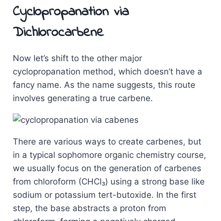
Cyclopropanation via
Dichlorocarbene
Now let’s shift to the other major
cyclopropanation method, which doesn’t have a
fancy name. As the name suggests, this route
involves generating a true carbene.
There are various ways to create carbenes, but
in a typical sophomore organic chemistry course,
we usually focus on the generation of carbenes
from chloroform (CHCl₃) using a strong base like
sodium or potassium tert-butoxide. In the first
step, the base abstracts a proton from