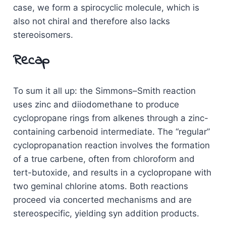
case, we form a spirocyclic molecule, which is
also not chiral and therefore also lacks
stereoisomers.
Recap
To sum it all up: the Simmons–Smith reaction
uses zinc and diiodomethane to produce
cyclopropane rings from alkenes through a zinc-
containing carbenoid intermediate. The “regular”
cyclopropanation reaction involves the formation
of a true carbene, often from chloroform and
tert-butoxide, and results in a cyclopropane with
two geminal chlorine atoms. Both reactions
proceed via concerted mechanisms and are
stereospecific, yielding syn addition products.