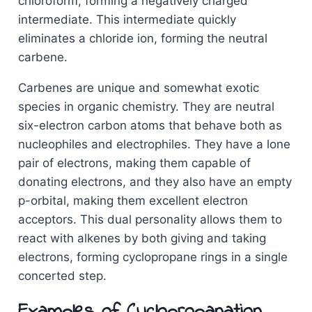
chloroform, forming a negatively charged
intermediate. This intermediate quickly
eliminates a chloride ion, forming the neutral
carbene.
Carbenes are unique and somewhat exotic
species in organic chemistry. They are neutral
six-electron carbon atoms that behave both as
nucleophiles and electrophiles. They have a lone
pair of electrons, making them capable of
donating electrons, and they also have an empty
p-orbital, making them excellent electron
acceptors. This dual personality allows them to
react with alkenes by both giving and taking
electrons, forming cyclopropane rings in a single
concerted step.
Examples of Cyclopropanation