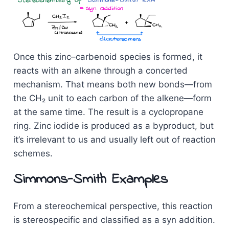
Once this zinc–carbenoid species is formed, it
reacts with an alkene through a concerted
mechanism. That means both new bonds—from
the CH₂ unit to each carbon of the alkene—form
at the same time. The result is a cyclopropane
ring. Zinc iodide is produced as a byproduct, but
it’s irrelevant to us and usually left out of reaction
schemes.
Simmons-Smith Examples
From a stereochemical perspective, this reaction
is stereospecific and classified as a syn addition.