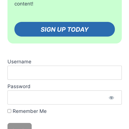
content!
SIGN UP TODAY
Username
Password
Remember Me