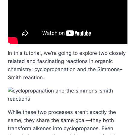
In this tutorial, we’re going to explore two closely
related and fascinating reactions in organic
chemistry: cyclopropanation and the Simmons–
Smith reaction.
While these two processes aren’t exactly the
same, they share the same goal—they both
transform alkenes into cyclopropanes. Even