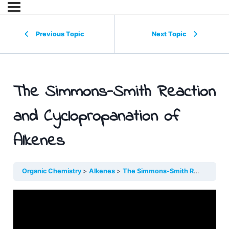
Previous Topic
Next Topic
The Simmons-Smith Reaction
and Cyclopropanation of
Alkenes
Organic Chemistry
Alkenes
The Simmons-Smith Reaction and