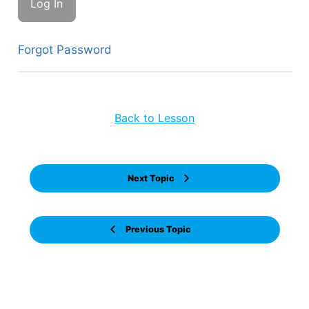
Forgot Password
Back to Lesson
Next Topic
Previous Topic