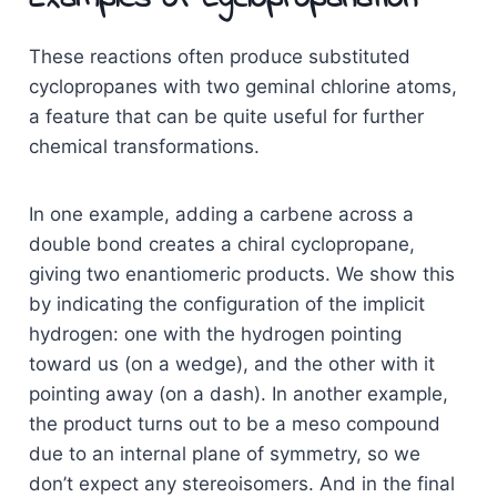
These reactions often produce substituted
cyclopropanes with two geminal chlorine atoms,
a feature that can be quite useful for further
chemical transformations.
In one example, adding a carbene across a
double bond creates a chiral cyclopropane,
giving two enantiomeric products. We show this
by indicating the configuration of the implicit
hydrogen: one with the hydrogen pointing
toward us (on a wedge), and the other with it
pointing away (on a dash). In another example,
the product turns out to be a meso compound
due to an internal plane of symmetry, so we
don’t expect any stereoisomers. And in the final