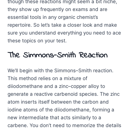
though these reactions might seem a bit niche,
they show up frequently on exams and are
essential tools in any organic chemist’s
repertoire. So let’s take a closer look and make
sure you understand everything you need to ace
these topics on your test.
The Simmons-Smith Reaction
We’ll begin with the Simmons–Smith reaction.
This method relies on a mixture of
diiodomethane and a zinc–copper alloy to
generate a reactive carbenoid species. The zinc
atom inserts itself between the carbon and
iodine atoms of the diiodomethane, forming a
new intermediate that acts similarly to a
carbene. You don’t need to memorize the details