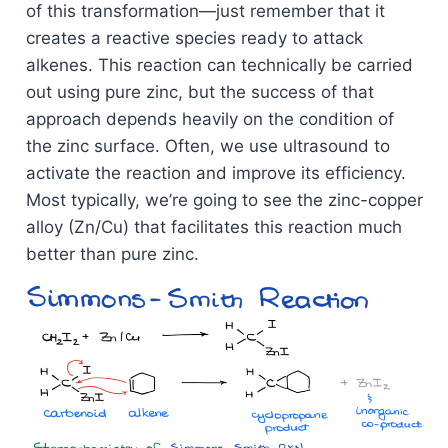
of this transformation—just remember that it
creates a reactive species ready to attack
alkenes. This reaction can technically be carried
out using pure zinc, but the success of that
approach depends heavily on the condition of
the zinc surface. Often, we use ultrasound to
activate the reaction and improve its efficiency.
Most typically, we’re going to see the zinc-copper
alloy (Zn/Cu) that facilitates this reaction much
better than pure zinc.