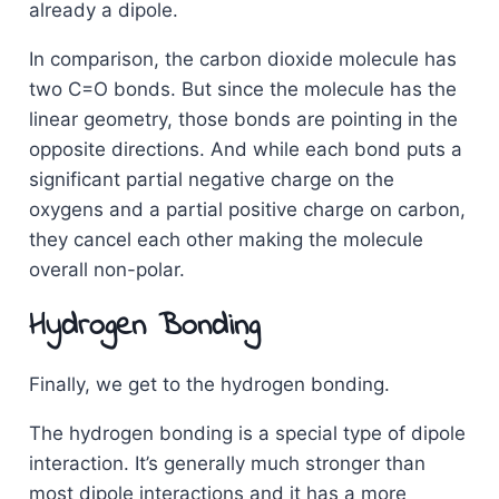
already a dipole.
In comparison, the carbon dioxide molecule has
two C=O bonds. But since the molecule has the
linear geometry, those bonds are pointing in the
opposite directions. And while each bond puts a
significant partial negative charge on the
oxygens and a partial positive charge on carbon,
they cancel each other making the molecule
overall non-polar.
Hydrogen Bonding
Finally, we get to the hydrogen bonding.
The hydrogen bonding is a special type of dipole
interaction. It’s generally much stronger than
most dipole interactions and it has a more