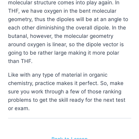
molecular structure comes into play again. In
THF, we have oxygen in the bent molecular
geometry, thus the dipoles will be at an angle to
each other diminishing the overall dipole. In the
butanal, however, the molecular geometry
around oxygen is linear, so the dipole vector is
going to be rather large making it more polar
than THF.
Like with any type of material in organic
chemistry, practice makes it perfect. So, make
sure you work through a few of those ranking
problems to get the skill ready for the next test
or exam.