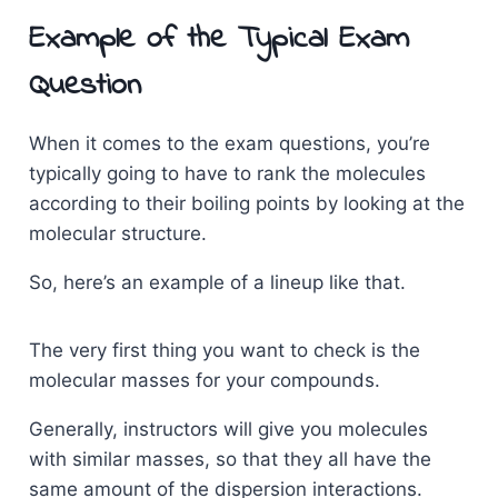
Example of the Typical Exam
Question
When it comes to the exam questions, you’re
typically going to have to rank the molecules
according to their boiling points by looking at the
molecular structure.
So, here’s an example of a lineup like that.
The very first thing you want to check is the
molecular masses for your compounds.
Generally, instructors will give you molecules
with similar masses, so that they all have the
same amount of the dispersion interactions.