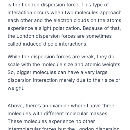
is the London dispersion force. This type of
interaction occurs when two molecules approach
each other and the electron clouds on the atoms
experience a slight polarization. Because of that,
the London dispersion forces are sometimes
called induced dipole interactions.
While the dispersion forces are weak, they do
scale with the molecule size and atomic weights.
So, bigger molecules can have a very large
dispersion interaction merely due to their size or
weight.
Above, there’s an example where I have three
molecules with different molecular masses.
These molecules experience no other
intermolecular forces but the London dispersion.