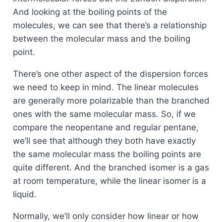
And looking at the boiling points of the
molecules, we can see that there’s a relationship
between the molecular mass and the boiling
point.
There’s one other aspect of the dispersion forces
we need to keep in mind. The linear molecules
are generally more polarizable than the branched
ones with the same molecular mass. So, if we
compare the neopentane and regular pentane,
we’ll see that although they both have exactly
the same molecular mass the boiling points are
quite different. And the branched isomer is a gas
at room temperature, while the linear isomer is a
liquid.
Normally, we’ll only consider how linear or how