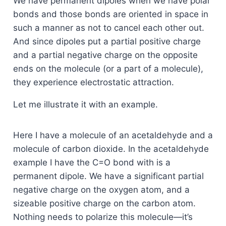
We have permanent dipoles when we have polar
bonds and those bonds are oriented in space in
such a manner as not to cancel each other out.
And since dipoles put a partial positive charge
and a partial negative charge on the opposite
ends on the molecule (or a part of a molecule),
they experience electrostatic attraction.
Let me illustrate it with an example.
Here I have a molecule of an acetaldehyde and a
molecule of carbon dioxide. In the acetaldehyde
example I have the C=O bond with is a
permanent dipole. We have a significant partial
negative charge on the oxygen atom, and a
sizeable positive charge on the carbon atom.
Nothing needs to polarize this molecule—it’s