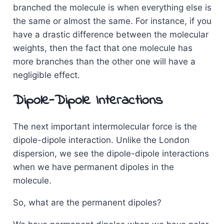
branched the molecule is when everything else is
the same or almost the same. For instance, if you
have a drastic difference between the molecular
weights, then the fact that one molecule has
more branches than the other one will have a
negligible effect.
Dipole-Dipole Interactions
The next important intermolecular force is the
dipole-dipole interaction. Unlike the London
dispersion, we see the dipole-dipole interactions
when we have permanent dipoles in the
molecule.
So, what are the permanent dipoles?