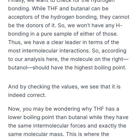
Finally, we want to check for the hydrogen
bonding. While THF and butanal can be
acceptors of the hydrogen bonding, they cannot
be the donors of it. So, we won’t have any H-
bonding in a pure sample of either of those.
Thus, we have a clear leader in terms of the
most intermolecular interactions. So, according
to our analysis here, the molecule on the right—
butanol—should have the highest boiling point.
And by checking the values, we see that it is
indeed correct.
Now, you may be wondering why THF has a
lower boiling point than butanal while they have
the same intermolecular forces and exactly the
same molecular mass. This is where the