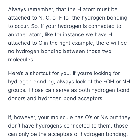
Always remember, that the H atom must be
attached to N, O, or F for the hydrogen bonding
to occur. So, if your hydrogen is connected to
another atom, like for instance we have H
attached to C in the right example, there will be
no hydrogen bonding between those two
molecules.
Here’s a shortcut for you. If you’re looking for
hydrogen bonding, always look of the -OH or NH
groups. Those can serve as both hydrogen bond
donors and hydrogen bond acceptors.
If, however, your molecule has O’s or N’s but they
don’t have hydrogens connected to them, those
can only be the acceptors of hydrogen bonding.