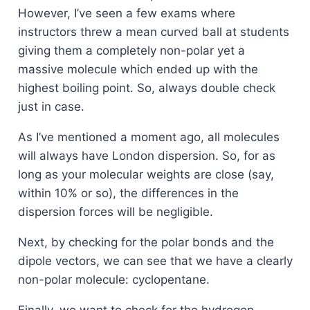
However, I’ve seen a few exams where
instructors threw a mean curved ball at students
giving them a completely non-polar yet a
massive molecule which ended up with the
highest boiling point. So, always double check
just in case.
As I’ve mentioned a moment ago, all molecules
will always have London dispersion. So, for as
long as your molecular weights are close (say,
within 10% or so), the differences in the
dispersion forces will be negligible.
Next, by checking for the polar bonds and the
dipole vectors, we can see that we have a clearly
non-polar molecule: cyclopentane.