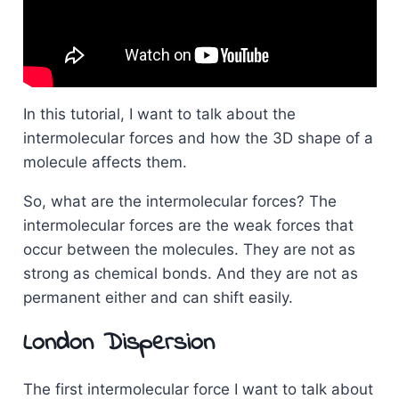
In this tutorial, I want to talk about the
intermolecular forces and how the 3D shape of a
molecule affects them.
So, what are the intermolecular forces? The
intermolecular forces are the weak forces that
occur between the molecules. They are not as
strong as chemical bonds. And they are not as
permanent either and can shift easily.
London Dispersion
The first intermolecular force I want to talk about