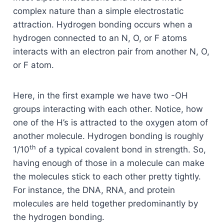
complex nature than a simple electrostatic
attraction. Hydrogen bonding occurs when a
hydrogen connected to an N, O, or F atoms
interacts with an electron pair from another N, O,
or F atom.
Here, in the first example we have two -OH
groups interacting with each other. Notice, how
one of the H’s is attracted to the oxygen atom of
another molecule. Hydrogen bonding is roughly
th
1/10
of a typical covalent bond in strength. So,
having enough of those in a molecule can make
the molecules stick to each other pretty tightly.
For instance, the DNA, RNA, and protein
molecules are held together predominantly by
the hydrogen bonding.