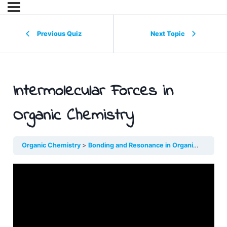
Previous Quiz
Next Topic
Intermolecular Forces in
Organic Chemistry
Organic Chemistry
Bonding and Resonance in Organic Molecules