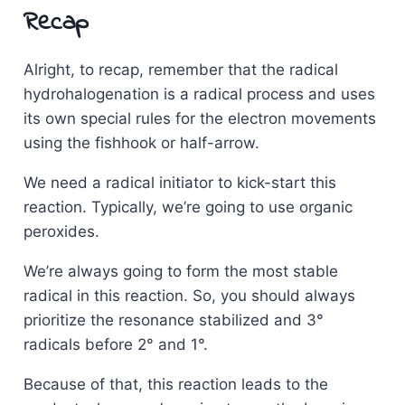
Recap
Alright, to recap, remember that the radical
hydrohalogenation is a radical process and uses
its own special rules for the electron movements
using the fishhook or half-arrow.
We need a radical initiator to kick-start this
reaction. Typically, we’re going to use organic
peroxides.
We’re always going to form the most stable
radical in this reaction. So, you should always
prioritize the resonance stabilized and 3°
radicals before 2° and 1°.
Because of that, this reaction leads to the