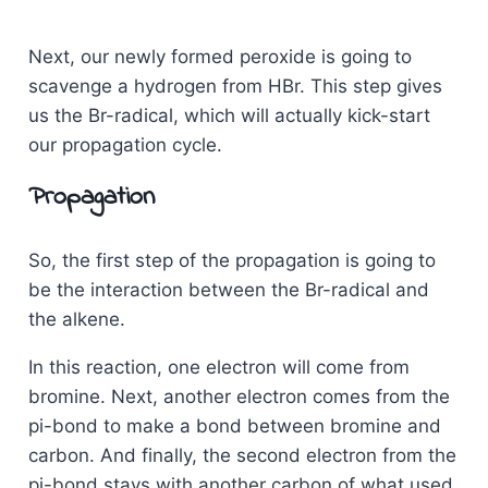
Next, our newly formed peroxide is going to
scavenge a hydrogen from HBr. This step gives
us the Br-radical, which will actually kick-start
our propagation cycle.
Propagation
So, the first step of the propagation is going to
be the interaction between the Br-radical and
the alkene.
In this reaction, one electron will come from
bromine. Next, another electron comes from the
pi-bond to make a bond between bromine and
carbon. And finally, the second electron from the
pi-bond stays with another carbon of what used