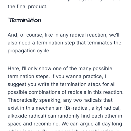
the final product.
Termination
And, of course, like in any radical reaction, we’ll
also need a termination step that terminates the
propagation cycle.
Here, I’ll only show one of the many possible
termination steps. If you wanna practice, I
suggest you write the termination steps for all
possible combinations of radicals in this reaction.
Theoretically speaking, any two radicals that
exist in this mechanism (Br-radical, alkyl radical,
alkoxide radical) can randomly find each other in
space and recombine. We can argue all day long