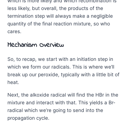
which is more likely and which recombination is
less likely, but overall, the products of the
termination step will always make a negligible
quantity of the final reaction mixture, so who
cares.
Mechanism Overview
So, to recap, we start with an initiation step in
which we form our radicals. This is where we’ll
break up our peroxide, typically with a little bit of
heat.
Next, the alkoxide radical will find the HBr in the
mixture and interact with that. This yields a Br-
radical which we’re going to send into the
propagation cycle.