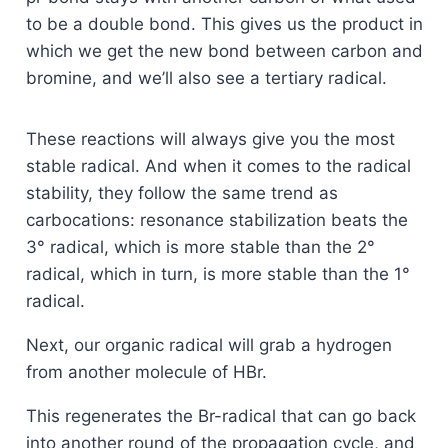
to be a double bond. This gives us the product in
which we get the new bond between carbon and
bromine, and we’ll also see a tertiary radical.
These reactions will always give you the most
stable radical. And when it comes to the radical
stability, they follow the same trend as
carbocations: resonance stabilization beats the
3° radical, which is more stable than the 2°
radical, which in turn, is more stable than the 1°
radical.
Next, our organic radical will grab a hydrogen
from another molecule of HBr.
This regenerates the Br-radical that can go back
into another round of the propagation cycle, and