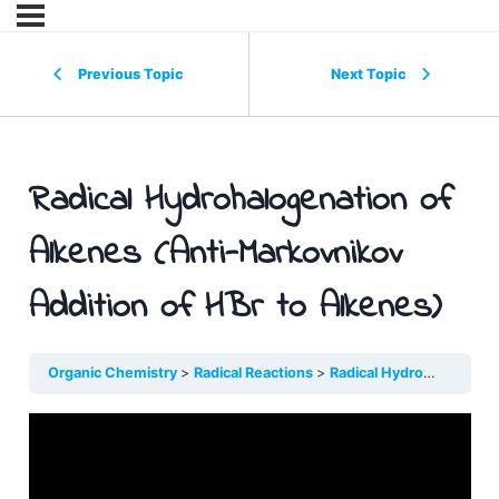
Previous Topic
Next Topic
Radical Hydrohalogenation of
Alkenes (Anti-Markovnikov
Addition of HBr to Alkenes)
Organic Chemistry
Radical Reactions
Radical Hydrohalogenati