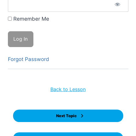
Remember Me
Forgot Password
Back to Lesson
Next Topic