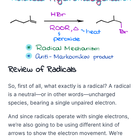
Review of Radicals
So, first of all, what exactly is a radical? A radical
is a neutral—or in other words—uncharged
species, bearing a single unpaired electron.
And since radicals operate with single electrons,
we’re also going to be using different kind of
arrows to show the electron movement. We’re