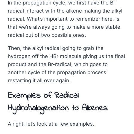
In the propagation cycle, we first have the Br-
radical interact with the alkene making the alkyl
radical. What’s important to remember here, is
that we’re always going to make a more stable
radical out of two possible ones.
Then, the alkyl radical going to grab the
hydrogen off the HBr molecule giving us the final
product and the Br-radical, which goes to
another cycle of the propagation process
restarting it all over again.
Examples of Radical
Hydrohalogenation to Alkenes
Alright, let’s look at a few examples.