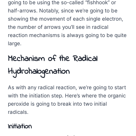
going to be using the so-called “fishhook” or
half-arrows. Notably, since we’re going to be
showing the movement of each single electron,
the number of arrows you’ll see in radical
reaction mechanisms is always going to be quite
large.
Mechanism of the Radical
Hydrohalogenation
As with any radical reaction, we’re going to start
with the initiation step. Here’s where the organic
peroxide is going to break into two initial
radicals.
Initiation