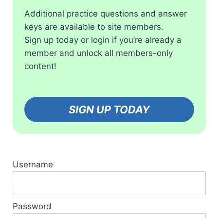
Additional practice questions and answer
keys are available to site members.
Sign up today or login if you’re already a
member and unlock all members-only
content!
SIGN UP TODAY
Username
Password