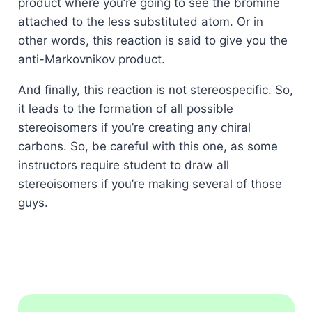
product where you’re going to see the bromine
attached to the less substituted atom. Or in
other words, this reaction is said to give you the
anti-Markovnikov product.
And finally, this reaction is not stereospecific. So,
it leads to the formation of all possible
stereoisomers if you’re creating any chiral
carbons. So, be careful with this one, as some
instructors require student to draw all
stereoisomers if you’re making several of those
guys.