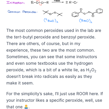
The most common peroxides used in the lab are
the
tert-
butyl peroxide and benzoyl peroxide.
There are others, of course, but in my
experience, these two are the most common.
Sometimes, you can see that some instructors
and even some textbooks use the hydrogen
peroxide, which is a bit of a white lie, as H
O
2
2
doesn’t break into radicals as easily as they
make it seem.
For the simplicity’s sake, I’ll just use ROOR here. If
your instructor likes a specific peroxide, well, use
that one
.