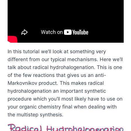
In this tutorial we’ll look at something very
different from our typical mechanisms. Here we’ll
talk about radical hydrohalogenation. This is one
of the few reactions that gives us an anti-
Markovnikov product. This makes radical
hydrohalogenation an important synthetic
procedure which you’ll most likely have to use on
your organic chemistry final when dealing with
the multistep synthesis.