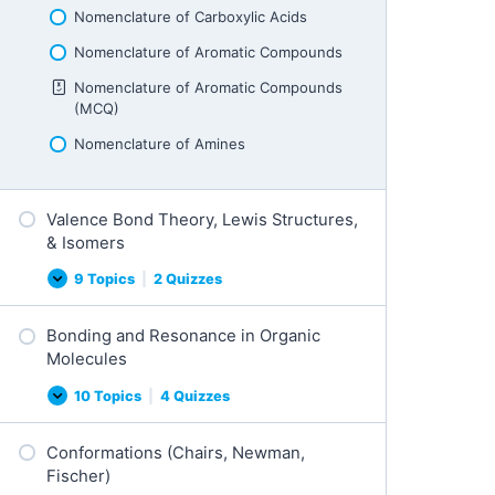
Nomenclature of Carboxylic Acids
Nomenclature of Aromatic Compounds
Nomenclature of Aromatic Compounds
(MCQ)
Nomenclature of Amines
Valence Bond Theory, Lewis Structures,
& Isomers
9 Topics
|
2 Quizzes
Valence
Expand
Bond
Theory,
Bonding and Resonance in Organic
Lewis
Structures,
Molecules
&
Isomers
10 Topics
|
4 Quizzes
Bonding
Expand
and
Resonance
Conformations (Chairs, Newman,
in
Organic
Fischer)
Molecules