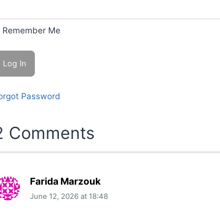
Remember Me
orgot Password
2 Comments
Farida Marzouk
June 12, 2026
at
18:48