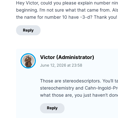
Hey Victor, could you please explain number nine
beginning. I’m not sure what that came from. Al
the name for number 10 have -3-d? Thank you!
Reply
Victor (Administrator)
June 12, 2026
at
23:58
Those are stereodescriptors. You’ll 
stereochemistry and Cahn-Ingold-Prel
what those are, you just haven’t do
Reply