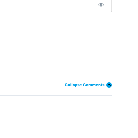
Collapse Comments