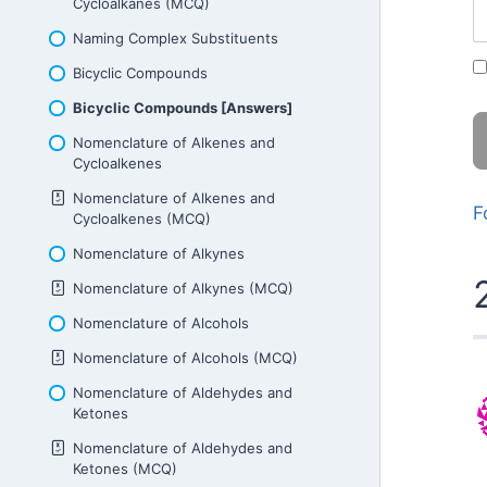
Cycloalkanes (MCQ)
Naming Complex Substituents
Bicyclic Compounds
Bicyclic Compounds [Answers]
Nomenclature of Alkenes and
Cycloalkenes
Nomenclature of Alkenes and
F
Cycloalkenes (MCQ)
Nomenclature of Alkynes
Nomenclature of Alkynes (MCQ)
Nomenclature of Alcohols
Nomenclature of Alcohols (MCQ)
Nomenclature of Aldehydes and
Ketones
Nomenclature of Aldehydes and
Ketones (MCQ)