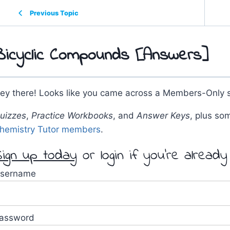
Previous Topic
Bicyclic Compounds [Answers]
ey there! Looks like you came across a Members-Only s
uizzes
,
Practice Workbooks
, and
Answer Keys
, plus so
hemistry Tutor members
.
ign up today
or login if you're alread
sername
assword