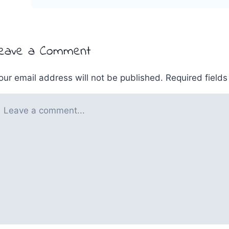
eave a Comment
our email address will not be published.
Required field