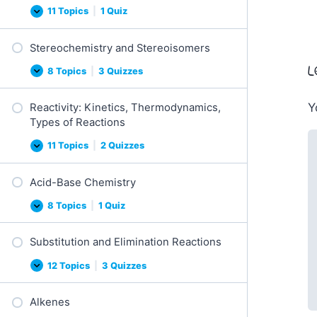
11 Topics
|
1 Quiz
Conformations
Expand
(Chairs,
Newman,
Stereochemistry and Stereoisomers
Fischer)
L
8 Topics
|
3 Quizzes
Stereochemistry
Expand
and
Stereoisomers
Y
Reactivity: Kinetics, Thermodynamics,
Types of Reactions
11 Topics
|
2 Quizzes
Reactivity:
Expand
Kinetics,
Thermodynamics,
Acid-Base Chemistry
Types
of
Reactions
8 Topics
|
1 Quiz
Acid-
Expand
Base
Chemistry
Substitution and Elimination Reactions
12 Topics
|
3 Quizzes
Substitution
Expand
and
Elimination
Alkenes
Reactions