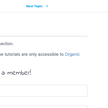
Next Topic
ection.
me tutorials are only accessible to
Organic
y a member!