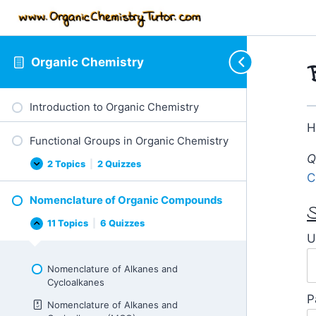
Organic Chemistry
Introduction to Organic Chemistry
H
Functional Groups in Organic Chemistry
Q
2 Topics
|
2 Quizzes
Functional
Expand
C
Groups
in
Nomenclature of Organic Compounds
Organic
S
Chemistry
11 Topics
|
6 Quizzes
Nomenclature
Collapse
U
of
Organic
Compounds
Nomenclature of Alkanes and
Cycloalkanes
P
Nomenclature of Alkanes and