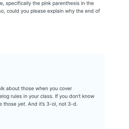
, specifically the pink parenthesis in the
so, could you please explain why the end of
talk about those when you cover
og rules in your class. If you don’t know
ne those
yet
. And it’s 3-ol, not 3-d.