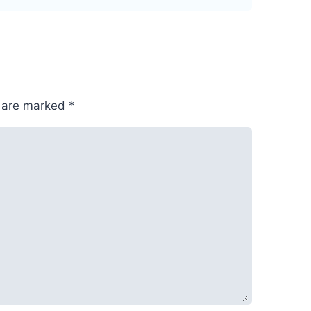
s are marked
*