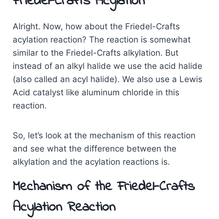
Friedel-Crafts Acylation
Alright. Now, how about the Friedel-Crafts
acylation reaction? The reaction is somewhat
similar to the Friedel-Crafts alkylation. But
instead of an alkyl halide we use the acid halide
(also called an acyl halide). We also use a Lewis
Acid catalyst like aluminum chloride in this
reaction.
So, let’s look at the mechanism of this reaction
and see what the difference between the
alkylation and the acylation reactions is.
Mechanism of the Friedel-Crafts
Acylation Reaction