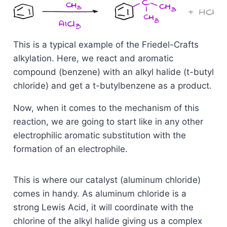
This is a typical example of the Friedel-Crafts
alkylation. Here, we react and aromatic
compound (benzene) with an alkyl halide (t-butyl
chloride) and get a t-butylbenzene as a product.
Now, when it comes to the mechanism of this
reaction, we are going to start like in any other
electrophilic aromatic substitution with the
formation of an electrophile.
This is where our catalyst (aluminum chloride)
comes in handy. As aluminum chloride is a
strong Lewis Acid, it will coordinate with the
chlorine of the alkyl halide giving us a complex