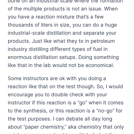
done on an industrial scale where the formation
of the multiple products is not an issue. When
you have a reaction mixture that’s a few
thousands of liters in size, you can do a huge
industrial-scale distillation and separate your
products. Just like what they to in petroleum
industry distilling different types of fuel in
enormous distillation setups. Doing something
like that in the lab would not be economical.
Some instructors are ok with you doing a
reaction like that on the test though. So, I would
encourage you to double check with your
instructor if this reaction is a “go” when it comes
to the synthesis, or this reaction is a “no-go” for
the test purposes. I can debate all day long
about “paper chemistry,” aka chemistry that only