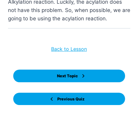
Alkylation reaction. Luckily, the acylation does
not have this problem. So, when possible, we are
going to be using the acylation reaction.
Back to Lesson
Next Topic
Previous Quiz