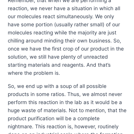
Remember, that when we are performing a
reaction, we never have a situation in which all
our molecules react simultaneously. We only
have some portion (usually rather small) of our
molecules reacting while the majority are just
chilling around minding their own business. So,
once we have the first crop of our product in the
solution, we still have plenty of unreacted
starting materials and reagents. And that’s
where the problem is.
So, we end up with a soup of all possible
products in some ratios. Thus, we almost never
perform this reaction in the lab as it would be a
huge waste of materials. Not to mention, that the
product purification will be a complete
nightmare. This reaction is, however, routinely