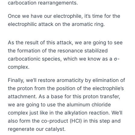
carbocation rearrangements.
Once we have our electrophile, it’s time for the
electrophilic attack on the aromatic ring.
As the result of this attack, we are going to see
the formation of the resonance stabilized
carbocationic species, which we know as a σ-
complex.
Finally, we’ll restore aromaticity by elimination of
the proton from the position of the electrophile’s
attachment. As a base for this proton transfer,
we are going to use the aluminum chloride
complex just like in the alkylation reaction. We’ll
also form the co-product (HCl) in this step and
regenerate our catalyst.