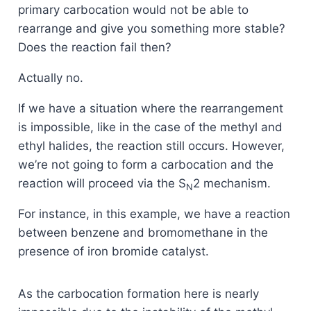
primary carbocation would not be able to
rearrange and give you something more stable?
Does the reaction fail then?
Actually no.
If we have a situation where the rearrangement
is impossible, like in the case of the methyl and
ethyl halides, the reaction still occurs. However,
we’re not going to form a carbocation and the
reaction will proceed via the S
2 mechanism.
N
For instance, in this example, we have a reaction
between benzene and bromomethane in the
presence of iron bromide catalyst.
As the carbocation formation here is nearly