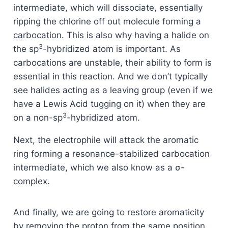
intermediate, which will dissociate, essentially
ripping the chlorine off out molecule forming a
carbocation. This is also why having a halide on
3
the sp
-hybridized atom is important. As
carbocations are unstable, their ability to form is
essential in this reaction. And we don’t typically
see halides acting as a leaving group (even if we
have a Lewis Acid tugging on it) when they are
3
on a non-sp
-hybridized atom.
Next, the electrophile will attack the aromatic
ring forming a resonance-stabilized carbocation
intermediate, which we also know as a σ-
complex.
And finally, we are going to restore aromaticity
by removing the proton from the same position