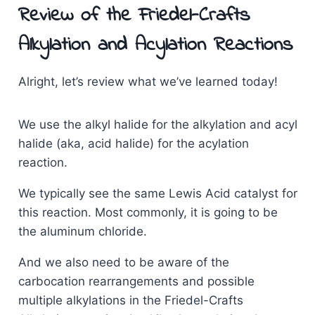
Review of the Friedel-Crafts
Alkylation and Acylation Reactions
Alright, let’s review what we’ve learned today!
We use the alkyl halide for the alkylation and acyl
halide (aka, acid halide) for the acylation
reaction.
We typically see the same Lewis Acid catalyst for
this reaction. Most commonly, it is going to be
the aluminum chloride.
And we also need to be aware of the
carbocation rearrangements and possible
multiple alkylations in the Friedel-Crafts