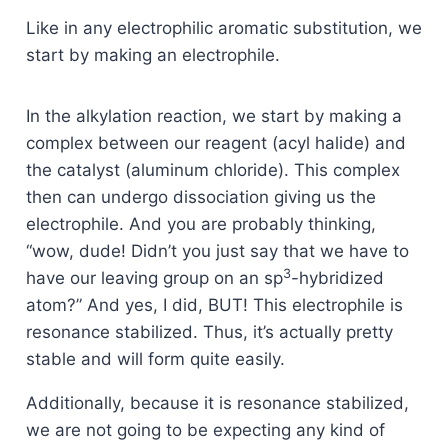
Like in any electrophilic aromatic substitution, we
start by making an electrophile.
In the alkylation reaction, we start by making a
complex between our reagent (acyl halide) and
the catalyst (aluminum chloride). This complex
then can undergo dissociation giving us the
electrophile. And you are probably thinking,
“wow, dude! Didn’t you just say that we have to
3
have our leaving group on an sp
-hybridized
atom?” And yes, I did, BUT! This electrophile is
resonance stabilized. Thus, it’s actually pretty
stable and will form quite easily.
Additionally, because it is resonance stabilized,
we are not going to be expecting any kind of