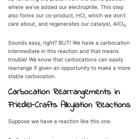
where we’ve added our electrophile. This step
also forms our co-product, HCl, which we don’t
care about, and regenerates our catalyst, AlCl
.
3
Sounds easy, right? BUT! We have a carbocation
intermediate in this reaction and that means
trouble! We know that carbocations can easily
rearrange if given an opportunity to make a more
stable carbocation.
Carbocation Rearrangements in
Friedel-Crafts Alkylation Reactions
Suppose we have a reaction like this one.