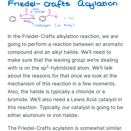
In the Friedel-Crafts alkylation reaction, we are
going to perform a reaction between an aromatic
compound and an alkyl halide. We’ll need to
make sure that the leaving group we’re dealing
3
with is on the sp
-hybridized atom. We’ll talk
about the reasons for that once we look at the
mechanism of this reaction in a few moments.
Also, the halide is typically a chloride or a
bromide. We’ll also need a Lewis Acid catalyst in
this reaction. Typically, our catalyst is going to be
either aluminum or iron halide.
The Friedel-Crafts acylation is somewhat similar.