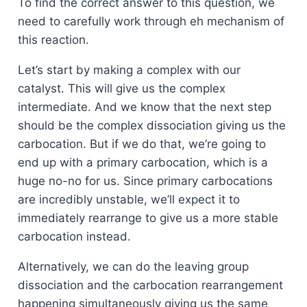
To find the correct answer to this question, we
need to carefully work through eh mechanism of
this reaction.
Let’s start by making a complex with our
catalyst. This will give us the complex
intermediate. And we know that the next step
should be the complex dissociation giving us the
carbocation. But if we do that, we’re going to
end up with a primary carbocation, which is a
huge no-no for us. Since primary carbocations
are incredibly unstable, we’ll expect it to
immediately rearrange to give us a more stable
carbocation instead.
Alternatively, we can do the leaving group
dissociation and the carbocation rearrangement
happening simultaneously giving us the same