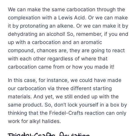
We can make the same carbocation through the
complexation with a Lewis Acid. Or we can make
it by protonating an alkene. Or we can make it by
dehydrating an alcohol! So, remember, if you end
up with a carbocation and an aromatic
compound, chances are, they are going to react
with each other regardless of where that
carbocation came from or how you made it!
In this case, for instance, we could have made
our carbocation via three different starting
materials. And yet, we still ended up with the
same product. So, don’t lock yourself in a box by
thinking that the Friedel-Crafts reaction can only
work for alkyl halides.