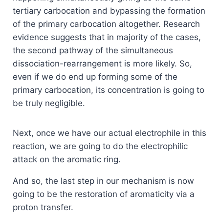
tertiary carbocation and bypassing the formation
of the primary carbocation altogether. Research
evidence suggests that in majority of the cases,
the second pathway of the simultaneous
dissociation-rearrangement is more likely. So,
even if we do end up forming some of the
primary carbocation, its concentration is going to
be truly negligible.
Next, once we have our actual electrophile in this
reaction, we are going to do the electrophilic
attack on the aromatic ring.
And so, the last step in our mechanism is now
going to be the restoration of aromaticity via a
proton transfer.