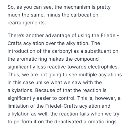
So, as you can see, the mechanism is pretty
much the same, minus the carbocation
rearrangements.
There’s another advantage of using the Friedel-
Crafts acylation over the alkylation. The
introduction of the carbonyl as a substituent on
the aromatic ring makes the compound
significantly less reactive towards electrophiles.
Thus, we are not going to see multiple acylations
in this case unlike what we saw with the
alkylations. Because of that the reaction is
significantly easier to control. This is, however, a
limitation of the Friedel-Crafts acylation and
alkylation as well: the reaction fails when we try
to perform it on the deactivated aromatic rings.