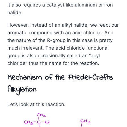
It also requires a catalyst like aluminum or iron
halide.
However, instead of an alkyl halide, we react our
aromatic compound with an acid chloride. And
the nature of the R-group in this case is pretty
much irrelevant. The acid chloride functional
group is also occasionally called an “acyl
chloride” thus the name for the reaction.
Mechanism of the Friedel-Crafts
Alkylation
Let’s look at this reaction.