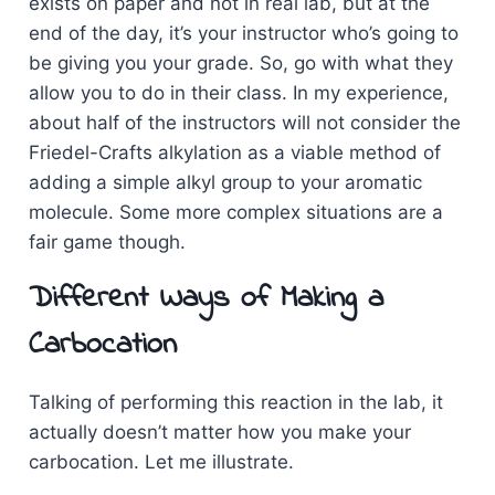
exists on paper and not in real lab, but at the
end of the day, it’s your instructor who’s going to
be giving you your grade. So, go with what they
allow you to do in their class. In my experience,
about half of the instructors will not consider the
Friedel-Crafts alkylation as a viable method of
adding a simple alkyl group to your aromatic
molecule. Some more complex situations are a
fair game though.
Different Ways of Making a
Carbocation
Talking of performing this reaction in the lab, it
actually doesn’t matter how you make your
carbocation. Let me illustrate.