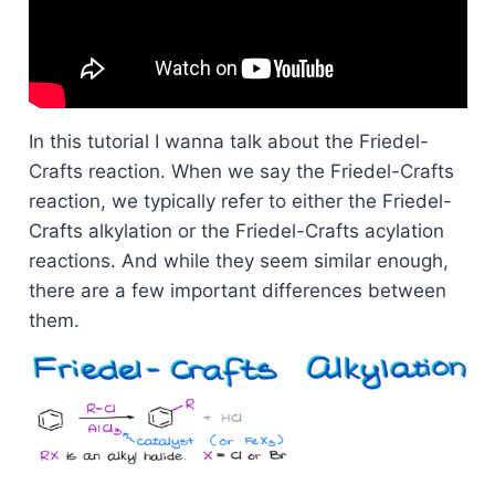
In this tutorial I wanna talk about the Friedel-
Crafts reaction. When we say the Friedel-Crafts
reaction, we typically refer to either the Friedel-
Crafts alkylation or the Friedel-Crafts acylation
reactions. And while they seem similar enough,
there are a few important differences between
them.