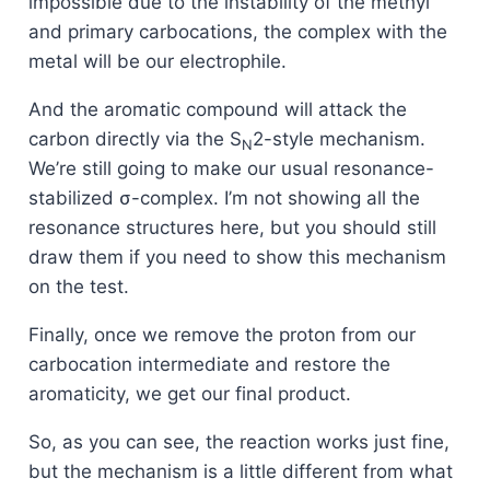
impossible due to the instability of the methyl
and primary carbocations, the complex with the
metal will be our electrophile.
And the aromatic compound will attack the
carbon directly via the S
2-style mechanism.
N
We’re still going to make our usual resonance-
stabilized σ-complex. I’m not showing all the
resonance structures here, but you should still
draw them if you need to show this mechanism
on the test.
Finally, once we remove the proton from our
carbocation intermediate and restore the
aromaticity, we get our final product.
So, as you can see, the reaction works just fine,
but the mechanism is a little different from what