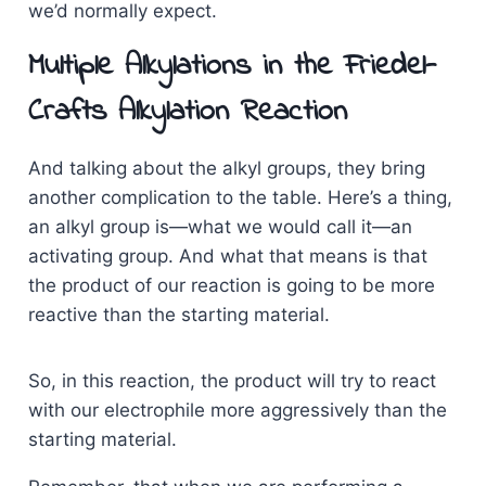
we’d normally expect.
Multiple Alkylations in the Friedel-
Crafts Alkylation Reaction
And talking about the alkyl groups, they bring
another complication to the table. Here’s a thing,
an alkyl group is—what we would call it—an
activating group. And what that means is that
the product of our reaction is going to be more
reactive than the starting material.
So, in this reaction, the product will try to react
with our electrophile more aggressively than the
starting material.