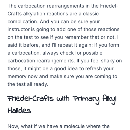
The carbocation rearrangements in the Friedel-
Crafts alkylation reactions are a classic
complication. And you can be sure your
instructor is going to add one of those reactions
on the test to see if you remember that or not. I
said it before, and I’ll repeat it again: if you form
a carbocation, always check for possible
carbocation rearrangements. If you feel shaky on
those, it might be a good idea to refresh your
memory now and make sure you are coming to
the test all ready.
Friedel-Crafts with Primary Alkyl
Halides
Now, what if we have a molecule where the