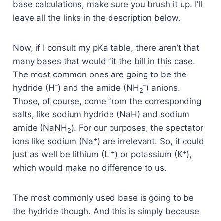
base calculations, make sure you brush it up. I’ll
leave all the links in the description below.
Now, if I consult my pKa table, there aren’t that
many bases that would fit the bill in this case.
The most common ones are going to be the
–
–
hydride (H
) and the amide (NH
) anions.
2
Those, of course, come from the corresponding
salts, like sodium hydride (NaH) and sodium
amide (NaNH
). For our purposes, the spectator
2
+
ions like sodium (Na
) are irrelevant. So, it could
+
+
just as well be lithium (Li
) or potassium (K
),
which would make no difference to us.
The most commonly used base is going to be
the hydride though. And this is simply because