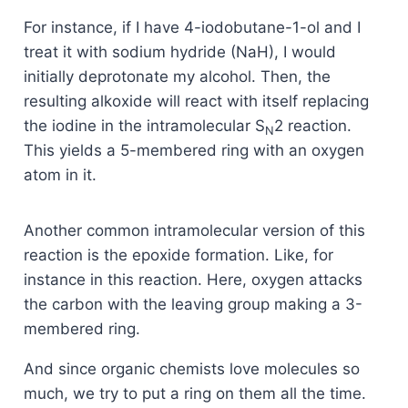
For instance, if I have 4-iodobutane-1-ol and I
treat it with sodium hydride (NaH), I would
initially deprotonate my alcohol. Then, the
resulting alkoxide will react with itself replacing
the iodine in the intramolecular S
2 reaction.
N
This yields a 5-membered ring with an oxygen
atom in it.
Another common intramolecular version of this
reaction is the epoxide formation. Like, for
instance in this reaction. Here, oxygen attacks
the carbon with the leaving group making a 3-
membered ring.
And since organic chemists love molecules so
much, we try to put a ring on them all the time.