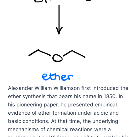
Alexander William Williamson first introduced the
ether synthesis that bears his name in 1850. In
his pioneering paper, he presented empirical
evidence of ether formation under acidic and
basic conditions. At that time, the underlying
mechanisms of chemical reactions were a