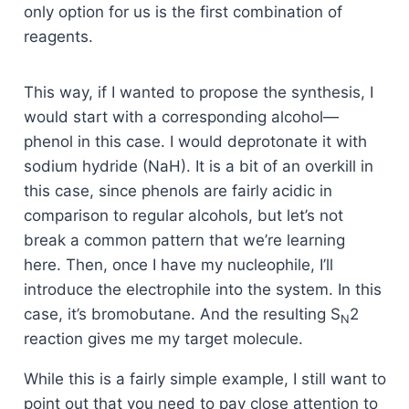
only option for us is the first combination of
reagents.
This way, if I wanted to propose the synthesis, I
would start with a corresponding alcohol—
phenol in this case. I would deprotonate it with
sodium hydride (NaH). It is a bit of an overkill in
this case, since phenols are fairly acidic in
comparison to regular alcohols, but let’s not
break a common pattern that we’re learning
here. Then, once I have my nucleophile, I’ll
introduce the electrophile into the system. In this
case, it’s bromobutane. And the resulting S
2
N
reaction gives me my target molecule.
While this is a fairly simple example, I still want to
point out that you need to pay close attention to