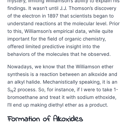
mystery, limiting Williamson’s ability to explain his
findings. It wasn’t until J.J. Thomson’s discovery
of the electron in 1897 that scientists began to
understand reactions at the molecular level. Prior
to this, Williamson’s empirical data, while quite
important for the field of organic chemistry,
offered limited predictive insight into the
behaviors of the molecules that he observed.
Nowadays, we know that the Williamson ether
synthesis is a reaction between an alkoxide and
an alkyl halide. Mechanistically speaking, it is an
S
2 process. So, for instance, if I were to take 1-
N
bromoethane and treat it with sodium ethoxide,
I’ll end up making diethyl ether as a product.
Formation of Alkoxides