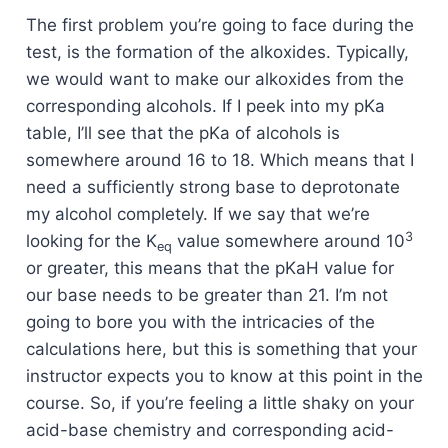
The first problem you’re going to face during the
test, is the formation of the alkoxides. Typically,
we would want to make our alkoxides from the
corresponding alcohols. If I peek into my pKa
table, I’ll see that the pKa of alcohols is
somewhere around 16 to 18. Which means that I
need a sufficiently strong base to deprotonate
my alcohol completely. If we say that we’re
3
looking for the K
value somewhere around 10
eq
or greater, this means that the pKaH value for
our base needs to be greater than 21. I’m not
going to bore you with the intricacies of the
calculations here, but this is something that your
instructor expects you to know at this point in the
course. So, if you’re feeling a little shaky on your
acid-base chemistry and corresponding acid-