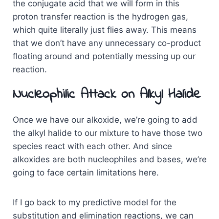
the conjugate acid that we will form in this
proton transfer reaction is the hydrogen gas,
which quite literally just flies away. This means
that we don’t have any unnecessary co-product
floating around and potentially messing up our
reaction.
Nucleophilic Attack on Alkyl Halide
Once we have our alkoxide, we’re going to add
the alkyl halide to our mixture to have those two
species react with each other. And since
alkoxides are both nucleophiles and bases, we’re
going to face certain limitations here.
If I go back to my predictive model for the
substitution and elimination reactions, we can