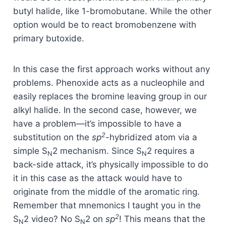
butyl halide, like 1-bromobutane. While the other
option would be to react bromobenzene with
primary butoxide.
In this case the first approach works without any
problems. Phenoxide acts as a nucleophile and
easily replaces the bromine leaving group in our
alkyl halide. In the second case, however, we
have a problem—it’s impossible to have a
2
substitution on the
sp
-hybridized atom via a
simple S
2 mechanism. Since S
2 requires a
N
N
back-side attack, it’s physically impossible to do
it in this case as the attack would have to
originate from the middle of the aromatic ring.
Remember that mnemonics I taught you in the
2
S
2 video? No S
2 on
sp
! This means that the
N
N