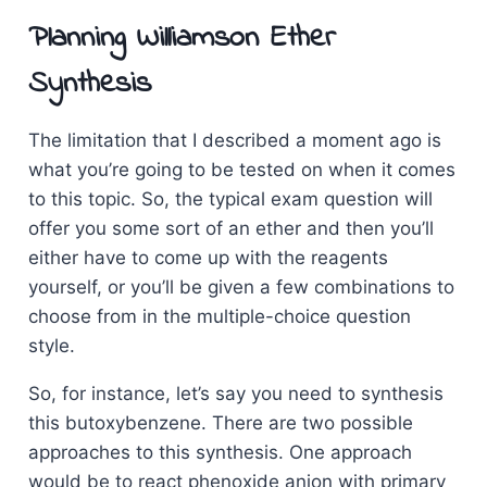
Planning Williamson Ether
Synthesis
The limitation that I described a moment ago is
what you’re going to be tested on when it comes
to this topic. So, the typical exam question will
offer you some sort of an ether and then you’ll
either have to come up with the reagents
yourself, or you’ll be given a few combinations to
choose from in the multiple-choice question
style.
So, for instance, let’s say you need to synthesis
this butoxybenzene. There are two possible
approaches to this synthesis. One approach
would be to react phenoxide anion with primary