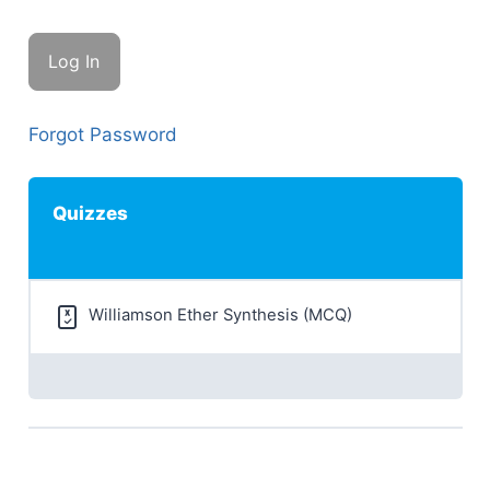
Forgot Password
Quizzes
Williamson Ether Synthesis (MCQ)