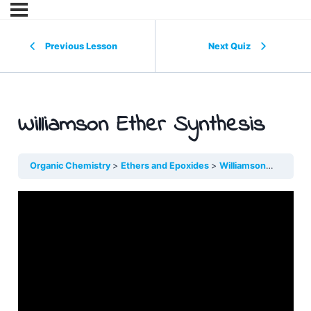
Previous Lesson
Next Quiz
Williamson Ether Synthesis
Organic Chemistry
Ethers and Epoxides
Williamson Ether Syn