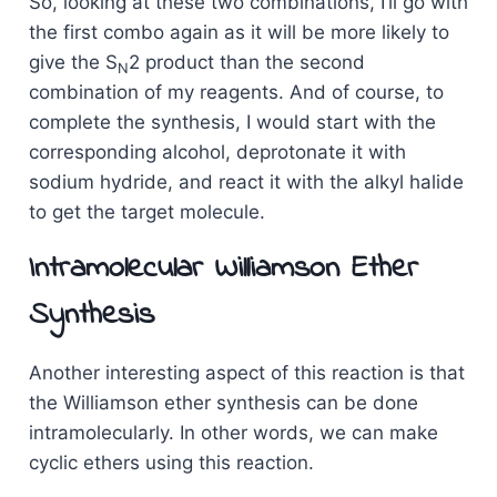
So, looking at these two combinations, I’ll go with
the first combo again as it will be more likely to
give the S
2 product than the second
N
combination of my reagents. And of course, to
complete the synthesis, I would start with the
corresponding alcohol, deprotonate it with
sodium hydride, and react it with the alkyl halide
to get the target molecule.
Intramolecular Williamson Ether
Synthesis
Another interesting aspect of this reaction is that
the Williamson ether synthesis can be done
intramolecularly. In other words, we can make
cyclic ethers using this reaction.