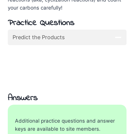
your carbons carefully!
Practice Questions
Predict the Products
Answers
Additional practice questions and answer
keys are available to site members.