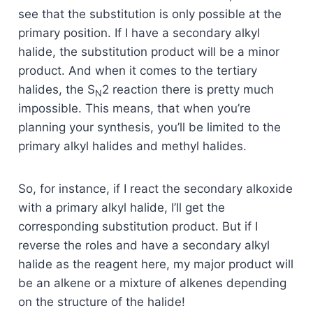
see that the substitution is only possible at the
primary position. If I have a secondary alkyl
halide, the substitution product will be a minor
product. And when it comes to the tertiary
halides, the S
2 reaction there is pretty much
N
impossible. This means, that when you’re
planning your synthesis, you’ll be limited to the
primary alkyl halides and methyl halides.
So, for instance, if I react the secondary alkoxide
with a primary alkyl halide, I’ll get the
corresponding substitution product. But if I
reverse the roles and have a secondary alkyl
halide as the reagent here, my major product will
be an alkene or a mixture of alkenes depending
on the structure of the halide!