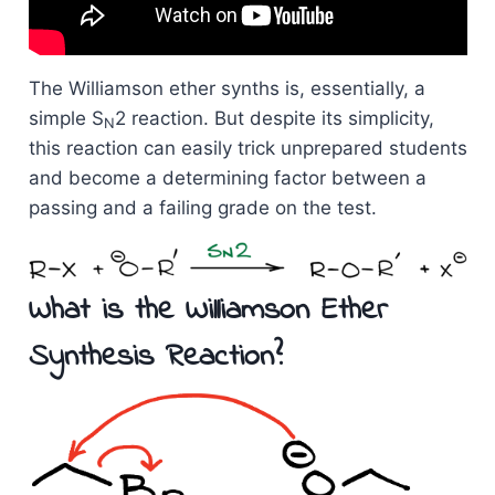
The Williamson ether synths is, essentially, a
simple S
2 reaction. But despite its simplicity,
N
this reaction can easily trick unprepared students
and become a determining factor between a
passing and a failing grade on the test.
What is the Williamson Ether
Synthesis Reaction?