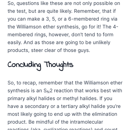
So, questions like these are not only possible on
the test, but are quite likely. Remember, that if
you can make a 3, 5, or a 6-membered ring via
the Williamson ether synthesis, go for it! The 4-
membered rings, however, don’t tend to form
easily. And as those are going to be unlikely
products, steer clear of those guys.
Concluding Thoughts
So, to recap, remember that the Williamson ether
synthesis is an S
2 reaction that works best with
N
primary alkyl halides or methyl halides. If you
have a secondary or a tertiary alkyl halide you’re
most likely going to end up with the elimination
product. Be mindful of the intramolecular
reactions (aka, cyclization reactions) and count