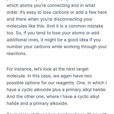
which atoms you’re connecting and in what
order. It’s easy to lose carbons or add a few here
and there when you’re disconnecting your
molecules like this. And it is a common mistake
too. So, if you tend to lose your atoms or add
additional ones, it might be a good idea if you
number your carbons while working through your
reactions.
For instance, let’s look at the next target
molecule. In this case, we again have two
possible options for our reagents. One, in which I
have a cyclic alkoxide plus a primary alkyl halide.
And the other one, where I have a cyclic alkyl
halide and a primary alkoxide.