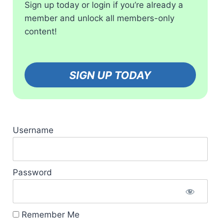
Sign up today or login if you’re already a
member and unlock all members-only
content!
SIGN UP TODAY
Username
Password
Remember Me