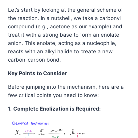
Let’s start by looking at the general scheme of
the reaction. In a nutshell, we take a carbonyl
compound (e.g., acetone as our example) and
treat it with a strong base to form an enolate
anion. This enolate, acting as a nucleophile,
reacts with an alkyl halide to create a new
carbon-carbon bond.
Key Points to Consider
Before jumping into the mechanism, here are a
few critical points you need to know:
1.
Complete Enolization is Required: