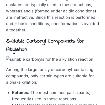
enolates are typically used in these reactions,
whereas enols (formed under acidic conditions)
are ineffective. Since this reaction is performed
under basic conditions, enol formation is avoided
altogether.
Suitable Carbonyl Compounds for
Alkylation
Among the large family of carbonyl-containing
compounds, only certain types are suitable for
alpha-alkylation:
Ketones:
The most common participants,
frequently used in these reactions.