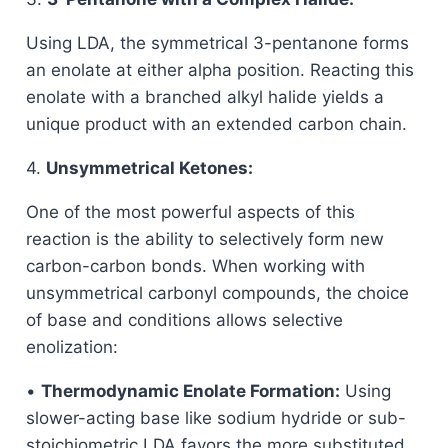
Using LDA, the symmetrical 3-pentanone forms
an enolate at either alpha position. Reacting this
enolate with a branched alkyl halide yields a
unique product with an extended carbon chain.
4.
Unsymmetrical Ketones:
One of the most powerful aspects of this
reaction is the ability to selectively form new
carbon-carbon bonds. When working with
unsymmetrical carbonyl compounds, the choice
of base and conditions allows selective
enolization:
•
Thermodynamic Enolate Formation:
Using
slower-acting base like sodium hydride or sub-
stoichiometric LDA favors the more substituted,