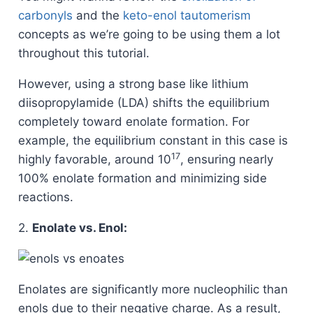
carbonyls
and the
keto-enol tautomerism
concepts as we’re going to be using them a lot
throughout this tutorial.
However, using a strong base like lithium
diisopropylamide (LDA) shifts the equilibrium
completely toward enolate formation. For
example, the equilibrium constant in this case is
17
highly favorable, around 10
, ensuring nearly
100% enolate formation and minimizing side
reactions.
2.
Enolate vs. Enol:
Enolates are significantly more nucleophilic than
enols due to their negative charge. As a result,