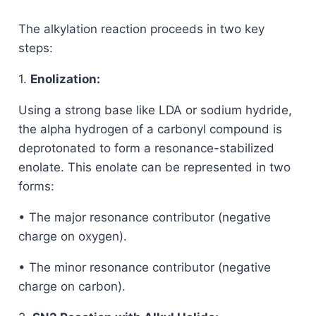
The alkylation reaction proceeds in two key
steps:
1.
Enolization:
Using a strong base like LDA or sodium hydride,
the alpha hydrogen of a carbonyl compound is
deprotonated to form a resonance-stabilized
enolate. This enolate can be represented in two
forms:
• The major resonance contributor (negative
charge on oxygen).
• The minor resonance contributor (negative
charge on carbon).