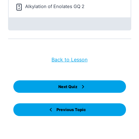
Alkylation of Enolates GQ 2
Back to Lesson
Next Quiz
Previous Topic