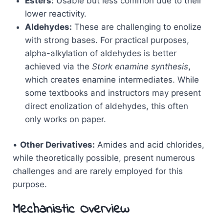
Esters:
Usable but less common due to their
lower reactivity.
Aldehydes:
These are challenging to enolize
with strong bases. For practical purposes,
alpha-alkylation of aldehydes is better
achieved via the
Stork enamine synthesis
,
which creates enamine intermediates. While
some textbooks and instructors may present
direct enolization of aldehydes, this often
only works on paper.
•
Other Derivatives:
Amides and acid chlorides,
while theoretically possible, present numerous
challenges and are rarely employed for this
purpose.
Mechanistic Overview