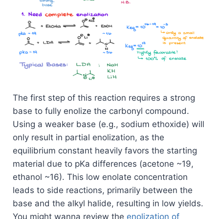
The first step of this reaction requires a strong
base to fully enolize the carbonyl compound.
Using a weaker base (e.g., sodium ethoxide) will
only result in partial enolization, as the
equilibrium constant heavily favors the starting
material due to pKa differences (acetone ~19,
ethanol ~16). This low enolate concentration
leads to side reactions, primarily between the
base and the alkyl halide, resulting in low yields.
You might wanna review the
enolization of