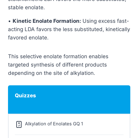
stable enolate.
•
Kinetic Enolate Formation:
Using excess fast-
acting LDA favors the less substituted, kinetically
favored enolate.
This selective enolate formation enables
targeted synthesis of different products
depending on the site of alkylation.
Quizzes
Alkylation of Enolates GQ 1