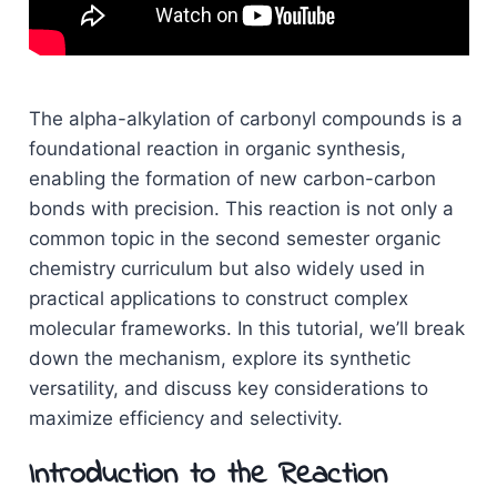
The alpha-alkylation of carbonyl compounds is a
foundational reaction in organic synthesis,
enabling the formation of new carbon-carbon
bonds with precision. This reaction is not only a
common topic in the second semester organic
chemistry curriculum but also widely used in
practical applications to construct complex
molecular frameworks. In this tutorial, we’ll break
down the mechanism, explore its synthetic
versatility, and discuss key considerations to
maximize efficiency and selectivity.
Introduction to the Reaction