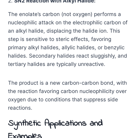
2.
SN2 Reaction with Alkyl Halide:
The enolate’s carbon (not oxygen) performs a
nucleophilic attack on the electrophilic carbon of
an alkyl halide, displacing the halide ion. This
step is sensitive to steric effects, favoring
primary alkyl halides, allylic halides, or benzylic
halides. Secondary halides react sluggishly, and
tertiary halides are typically unreactive.
The product is a new carbon-carbon bond, with
the reaction favoring carbon nucleophilicity over
oxygen due to conditions that suppress side
reactions.
Synthetic Applications and
Examples