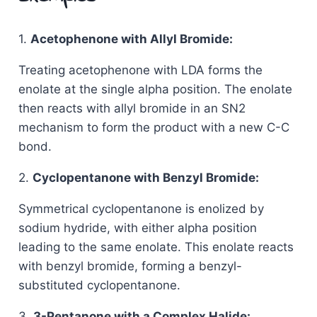
1.
Acetophenone with Allyl Bromide:
Treating acetophenone with LDA forms the
enolate at the single alpha position. The enolate
then reacts with allyl bromide in an SN2
mechanism to form the product with a new C-C
bond.
2.
Cyclopentanone with Benzyl Bromide:
Symmetrical cyclopentanone is enolized by
sodium hydride, with either alpha position
leading to the same enolate. This enolate reacts
with benzyl bromide, forming a benzyl-
substituted cyclopentanone.
3.
3-Pentanone with a Complex Halide: