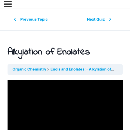
Previous Topic
Next Quiz
Alkylation of Enolates
Organic Chemistry
Enols and Enolates
Alkylation of Enolates