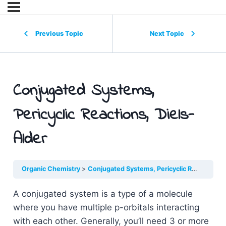
Previous Topic
Next Topic
Conjugated Systems,
Pericyclic Reactions, Diels-
Alder
Organic Chemistry
Conjugated Systems, Pericyclic Reactions, Diels-Alder
A conjugated system is a type of a molecule
where you have multiple p-orbitals interacting
with each other. Generally, you’ll need 3 or more