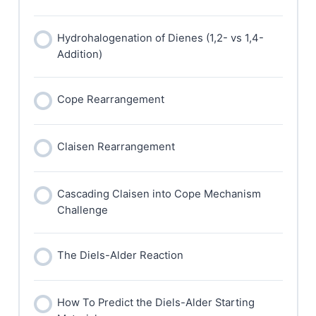
Hydrohalogenation of Dienes (1,2- vs 1,4-
Addition)
Cope Rearrangement
Claisen Rearrangement
Cascading Claisen into Cope Mechanism
Challenge
The Diels-Alder Reaction
How To Predict the Diels-Alder Starting