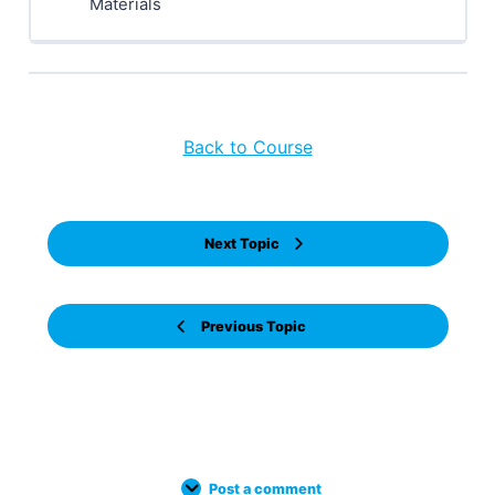
Materials
Back to Course
Next Topic
Previous Topic
Post a comment