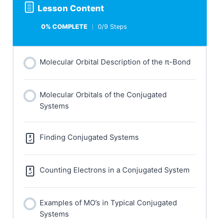
Lesson Content
0% COMPLETE
0/9 Steps
Molecular Orbital Description of the π-Bond
Molecular Orbitals of the Conjugated
Systems
Finding Conjugated Systems
Counting Electrons in a Conjugated System
Examples of MO’s in Typical Conjugated
Systems