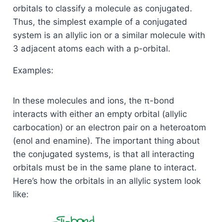
orbitals to classify a molecule as conjugated.
Thus, the simplest example of a conjugated
system is an allylic ion or a similar molecule with
3 adjacent atoms each with a p-orbital.
Examples:
In these molecules and ions, the π-bond
interacts with either an empty orbital (allylic
carbocation) or an electron pair on a heteroatom
(enol and enamine). The important thing about
the conjugated systems, is that all interacting
orbitals must be in the same plane to interact.
Here’s how the orbitals in an allylic system look
like: