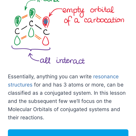
Essentially, anything you can write
resonance
structures
for and has 3 atoms or more, can be
classified as a conjugated system. In this lesson
and the subsequent few we’ll focus on the
Molecular Orbitals of conjugated systems and
their reactions.