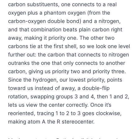
carbon substituents, one connects to a real
oxygen plus a phantom oxygen (from the
carbon-oxygen double bond) and a nitrogen,
and that combination beats plain carbon right
away, making it priority one. The other two
carbons tie at the first shell, so we look one level
further out: the carbon that connects to nitrogen
outranks the one that only connects to another
carbon, giving us priority two and priority three.
Since the hydrogen, our lowest priority, points
toward us instead of away, a double-flip
rotation, swapping groups 3 and 4, then 1 and 2,
lets us view the center correctly. Once it’s
reoriented, tracing 1 to 2 to 3 goes clockwise,
making atom A the R stereocenter.