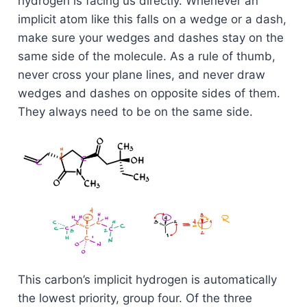
hydrogen is facing us directly. Whenever an
implicit atom like this falls on a wedge or a dash,
make sure your wedges and dashes stay on the
same side of the molecule. As a rule of thumb,
never cross your plane lines, and never draw
wedges and dashes on opposite sides of them.
They always need to be on the same side.
This carbon’s implicit hydrogen is automatically
the lowest priority, group four. Of the three