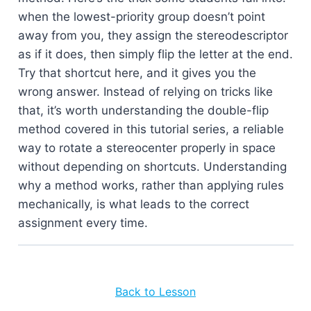
when the lowest-priority group doesn’t point
away from you, they assign the stereodescriptor
as if it does, then simply flip the letter at the end.
Try that shortcut here, and it gives you the
wrong answer. Instead of relying on tricks like
that, it’s worth understanding the double-flip
method covered in this tutorial series, a reliable
way to rotate a stereocenter properly in space
without depending on shortcuts. Understanding
why a method works, rather than applying rules
mechanically, is what leads to the correct
assignment every time.
Back to Lesson