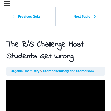
Previous Quiz
Next Topic
The R/S Challenge Most
Students Get Wrong
Organic Chemistry
Stereochemistry and Stereoisomers
The R