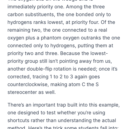
immediately priority one. Among the three
carbon substituents, the one bonded only to
hydrogens ranks lowest, at priority four. Of the
remaining two, the one connected to a real
oxygen plus a phantom oxygen outranks the one
connected only to hydrogens, putting them at
priority two and three. Because the lowest-
priority group still isn’t pointing away from us,
another double-flip rotation is needed; once it’s
corrected, tracing 1 to 2 to 3 again goes
counterclockwise, making atom C the S
stereocenter as well.
There’s an important trap built into this example,
one designed to test whether you’re using
shortcuts rather than understanding the actual
method. Here’s the trick some students fall into: