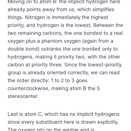
Moving on to atom B: the implicit hydrogen here
already points away from us, which simplifies
things. Nitrogen is immediately the highest
priority, and hydrogen is the lowest. Between the
two remaining carbons, the one bonded to a real
oxygen plus a phantom oxygen (again from a
double bond) outranks the one bonded only to
hydrogens, making it priority two, with the other
carbon at priority three. Since the lowest-priority
group is already oriented correctly, we can read
the order directly: 1 to 2 to 3 goes
counterclockwise, making atom B the S
stereocenter.
Last is atom C, which has no implicit hydrogens
since every substituent here is drawn explicitly.
The oxygen sits on the wedge and is