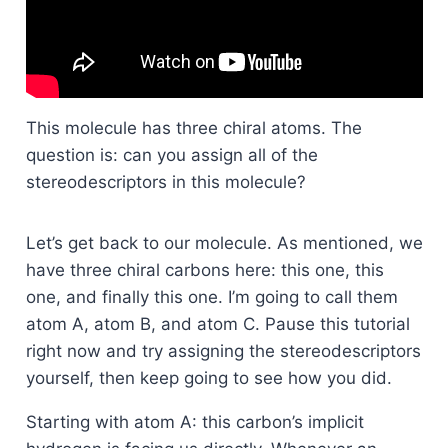
This molecule has three chiral atoms. The
question is: can you assign all of the
stereodescriptors in this molecule?
Let’s get back to our molecule. As mentioned, we
have three chiral carbons here: this one, this
one, and finally this one. I’m going to call them
atom A, atom B, and atom C. Pause this tutorial
right now and try assigning the stereodescriptors
yourself, then keep going to see how you did.
Starting with atom A: this carbon’s implicit